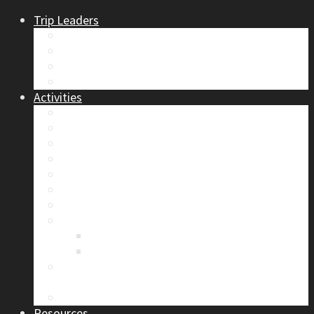
Trip Leaders
Become A Trip Leader
How to Post a Trip
Trip Reports
Board Positions
Activities
Current Calendar
Climbing
Skiing & Snowboarding
Alpine Mentorship Program
Women’s Mountain Mentorship Group
Regular Events
Access & Environment
Section Camp
2019 Section Camp – The Adamants
Sustainability Practices
Alpine Exposure 2026: ACC Calgary Section
Photo Competition
Photo Gallery
Resources