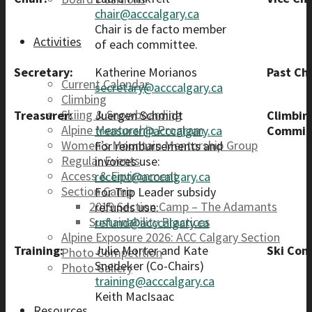
chair@acccalgary.ca
Chair is de facto member
Activities
of each committee.
Secretary:
Katherine Morianos
Past Cha
Current Calendar
secretary@acccalgary.ca
Climbing
Skiing & Snowboarding
Treasurer:
Juergen Schmidt
Climbin
Alpine Mentorship Program
treasurer@acccalgary.ca
Commit
Women’s Mountain Mentorship Group
For reimbursements and
Regular Events
invoices use:
Access & Environment
receipt@acccalgary.ca
Section Camp
For Trip Leader subsidy
2019 Section Camp – The Adamants
refunds use:
Sustainability Practices
refund@acccalgary.ca
Alpine Exposure 2026: ACC Calgary Section
Training:
Julie Morter and Kate
Ski Com
Photo Competition
Snedeker (Co-Chairs)
Photo Gallery
training@acccalgary.ca
Keith MacIsaac
Resources