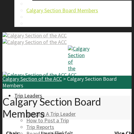
About Us
Calgary Section Board Members
Send Us A Message
FAQ
Calgary Section of the ACC
>
Calgary Section Board
Members
Trip Leaders
Calgary Section Board
Members
Become A Trip Leader
How to Post a Trip
Trip Reports
Chair:
Laura Flinkfelt
Vice Cha
Board Positions