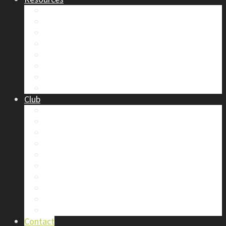
Safety
Trip Reports & Articles
Maps & Topos
Documents and Waivers
Library
Section Gear
Mountain Glossary
Forums
Club
2026 Election
Board Positions
Club Discounts
Forums
Member’s Handbook
Documents and Waivers
Trip Leader Course Subsidy
Refund / AP Form
Board Minutes etc.
By-Laws
Contact