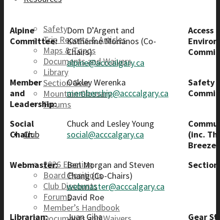
Safety
Alpine
Dom D’Argent and
Access 
Trip Reports & Articles
Committee:
Katherine Morianos (Co-
Enviro
Maps & Topos
Chairs)
Commit
Documents and Waivers
alpine@acccalgary.ca
Library
Member
Oakley Werenka
Safety
Section Gear
and
membership@acccalgary.ca
Commit
Mountain Glossary
Leadership:
Forums
Social
Chuck and Lesley Young
Commun
Chair:
social@acccalgary.ca
(inc. Th
Club
Breeze)
2026 Election
Webmaster:
Ben Morgan and Steven
Section
Board Positions
Chang (Co-Chairs)
Club Discounts
webmaster@acccalgary.ca
Forums
David Roe
Member’s Handbook
Librarian:
Juan Giha
Gear St
Documents and Waivers