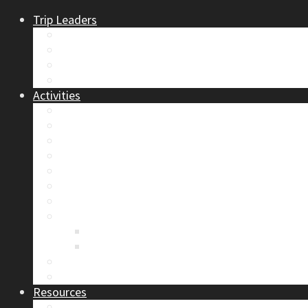
Trip Leaders
Become A Trip Leader
How to Post a Trip
Trip Reports
Board Positions
Activities
Current Calendar
Climbing
Skiing & Snowboarding
Alpine Mentorship Program
Women’s Mountain Mentorship Group
Regular Events
Access & Environment
Section Camp
2019 Section Camp – The Adamants
Sustainability Practices
Alpine Exposure 2026: ACC Calgary Section Pho
Photo Gallery
Resources
Safety