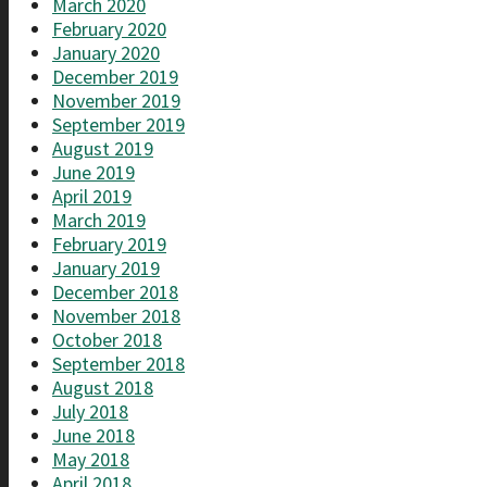
March 2020
February 2020
January 2020
December 2019
November 2019
September 2019
August 2019
June 2019
April 2019
March 2019
February 2019
January 2019
December 2018
November 2018
October 2018
September 2018
August 2018
July 2018
June 2018
May 2018
April 2018