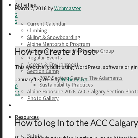
Activities
March 2, 2016
by
Webmaster
2
2
Current Calendar
Climbing
Skiing & Snowboarding
Alpine Mentorship Program
How to Create a Post
Women’s Mountain Mentorship Group
Regular Events
Access & Environment
This website is built using WordPress, software orig
Section Camp
2019 Section Camp – The Adamants
January 13, 2016
by
Webmaster
Sustainability Practices
0
Alpine Exposure 2026: ACC Calgary Section Pho
11
Photo Gallery
Resources
How to log in to the ACC Calgar
Safety