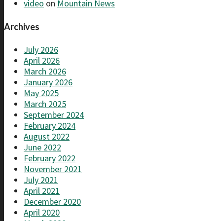
video
on
Mountain News
Archives
July 2026
April 2026
March 2026
January 2026
May 2025
March 2025
September 2024
February 2024
August 2022
June 2022
February 2022
November 2021
July 2021
April 2021
December 2020
April 2020