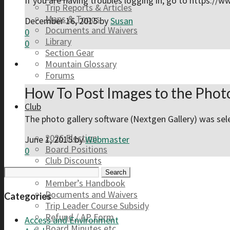
If you are having troubles logging in, go to https://
Trip Reports & Articles
Maps & Topos
December 16, 2015
by
Susan
Documents and Waivers
0
Library
0
Section Gear
Mountain Glossary
Forums
How To Post Images to the Photo
Club
The photo gallery software (Nextgen Gallery) was sele
2026 Election
June 1, 2015
by
Webmaster
Board Positions
0
Club Discounts
Search
Forums
for:
Member’s Handbook
Documents and Waivers
Categories
Trip Leader Course Subsidy
Refund / AP Form
Access and Environment
Board Minutes etc.