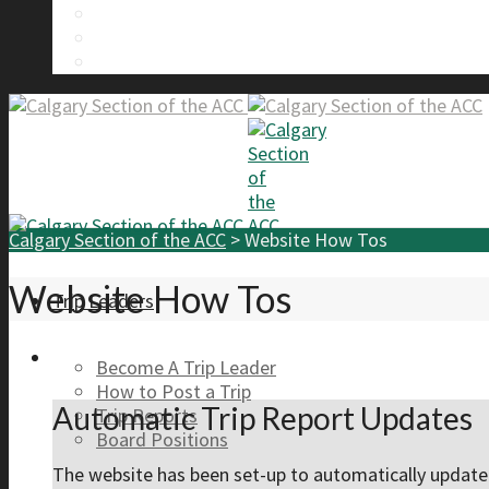
Calgary Section Board Members
Send Us A Message
FAQ
Calgary Section of the ACC
>
Website How Tos
Website How Tos
Trip Leaders
Become A Trip Leader
How to Post a Trip
Automatic Trip Report Updates
Trip Reports
Board Positions
The website has been set-up to automatically updat