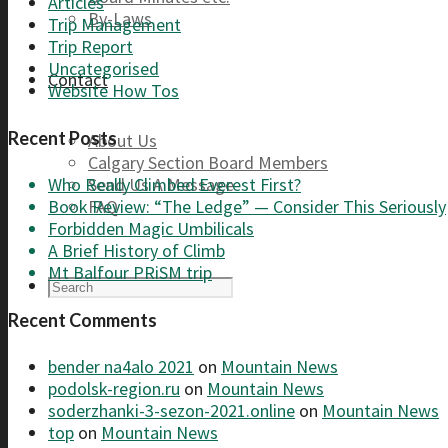
Articles
By-Laws
Trip Management
Trip Report
Uncategorised
Contact
Website How Tos
Recent Posts
About Us
Calgary Section Board Members
Send Us A Message
Who Really Climbed Everest First?
FAQ
Book Review: “The Ledge” — Consider This Seriously
Forbidden Magic Umbilicals
A Brief History of Climb
Mt Balfour PRiSM trip
Recent Comments
bender na4alo 2021
on
Mountain News
podolsk-region.ru
on
Mountain News
soderzhanki-3-sezon-2021.online
on
Mountain News
top
on
Mountain News