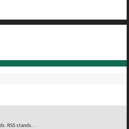
eeds. RSS stands…