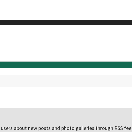
e users about new posts and photo galleries through RSS f