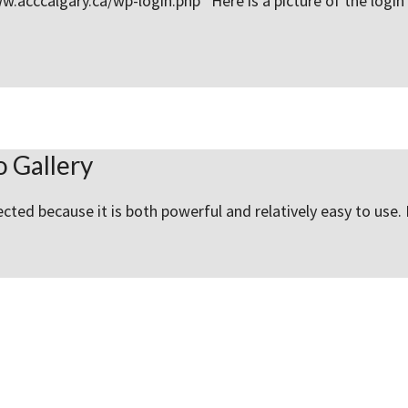
www.acccalgary.ca/wp-login.php Here is a picture of the log
 Gallery
cted because it is both powerful and relatively easy to use. 