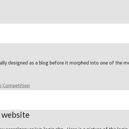
inally designed as a blog before it morphed into one of the
to Competition
y website