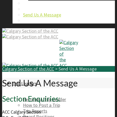
About Us
Calgary Section Board Members
Send Us A Message
FAQ
Calgary Section of the ACC
>
Send Us A Message
Send Us A Message
Trip Leaders
Section Enquiries:
Become A Trip Leader
How to Post a Trip
Trip Reports
ACC Calgary Section
Board Positions