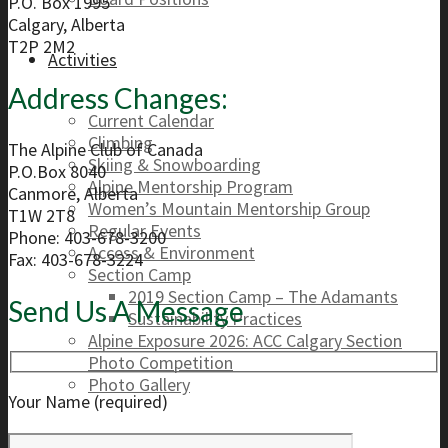
P.O. Box 1995
Calgary, Alberta
T2P 2M2
Activities
Address Changes:
Current Calendar
Climbing
The Alpine Club of Canada
Skiing & Snowboarding
P.O.Box 8040
Alpine Mentorship Program
Canmore, Alberta
Women’s Mountain Mentorship Group
T1W 2T8
Regular Events
Phone: 403-678-3200
Access & Environment
Fax: 403-678-3224
Section Camp
2019 Section Camp – The Adamants
Send Us A Message
Sustainability Practices
Alpine Exposure 2026: ACC Calgary Section
Photo Competition
Photo Gallery
Your Name (required)
Resources