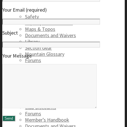
Your Email (required)
Safety
Trip Reports & Articles
Maps & Topos
Subject
Documents and Waivers
Library
Section Gear
Mountain Glossary
Your Message
Forums
Club
2026 Election
Board Positions
Club Discounts
Forums
Member’s Handbook
Documents and Waivers