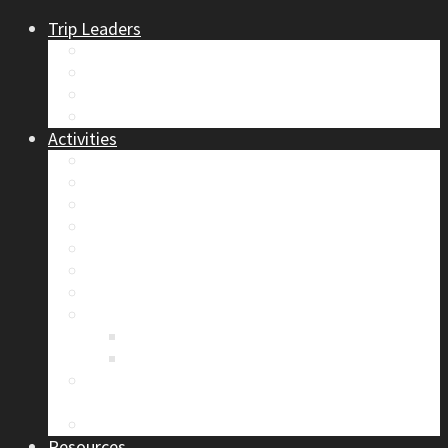
Trip Leaders
Become A Trip Leader
How to Post a Trip
Trip Reports
Board Positions
Activities
Current Calendar
Climbing
Skiing & Snowboarding
Alpine Mentorship Program
Women’s Mountain Mentorship Group
Regular Events
Access & Environment
Section Camp
2019 Section Camp – The Adamants
Sustainability Practices
Alpine Exposure 2026: ACC Calgary Section
Photo Competition
Photo Gallery
Resources