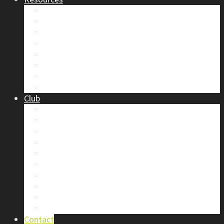
Safety
Trip Reports & Articles
Maps & Topos
Documents and Waivers
Library
Section Gear
Mountain Glossary
Forums
Club
2026 Election
Board Positions
Club Discounts
Forums
Member’s Handbook
Documents and Waivers
Trip Leader Course Subsidy
Refund / AP Form
Board Minutes etc.
By-Laws
Contact