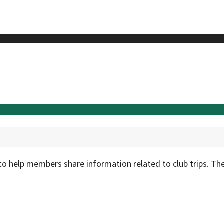
to help members share information related to club trips. Th
.