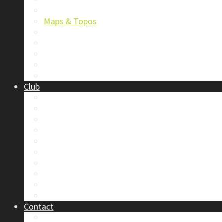
Trip Reports & Articles
Maps & Topos
Documents and Waivers
Library
Section Gear
Mountain Glossary
Forums
Club
2026 Election
Board Positions
Club Discounts
Forums
Member’s Handbook
Documents and Waivers
Trip Leader Course Subsidy
Refund / AP Form
Board Minutes etc.
By-Laws
Contact
About Us