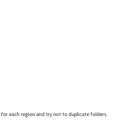
for each region and try not to duplicate folders.