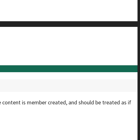
e content is member created, and should be treated as if