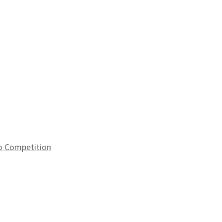
to Competition