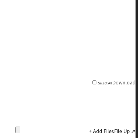
Download
Select All
+ Add Files
File Up ➚