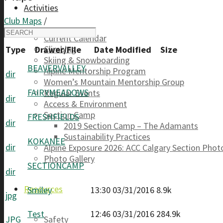
Activities
Club Maps
/
Current Calendar
Climbing
Type
Drawer/File
Date Modified
Size
Skiing & Snowboarding
BEAVERVALLEY
Alpine Mentorship Program
dir
Women’s Mountain Mentorship Group
FAIRYMEADOWS
Regular Events
dir
Access & Environment
Section Camp
FRESHFIELDS
dir
2019 Section Camp – The Adamants
Sustainability Practices
KOKANEE
dir
Alpine Exposure 2026: ACC Calgary Section Pho
Photo Gallery
SECTIONCAMP
dir
Resources
Smiley
13:30 03/31/2016
8.9k
jpg
Test
12:46 03/31/2016
284.9k
JPG
Safety