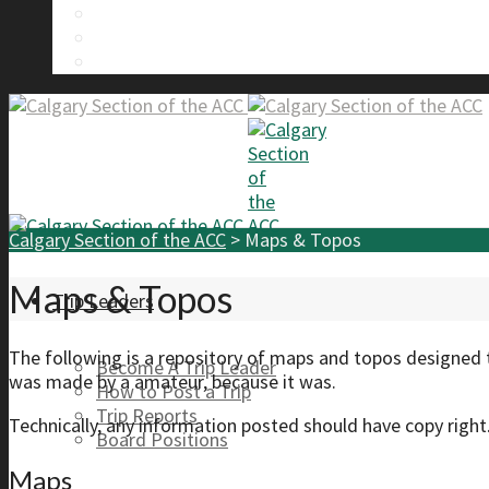
Calgary Section Board Members
Send Us A Message
FAQ
Calgary Section of the ACC
>
Maps & Topos
Maps & Topos
Trip Leaders
The following is a repository of maps and topos designed 
Become A Trip Leader
was made by a amateur, because it was.
How to Post a Trip
Trip Reports
Technically, any information posted should have copy right
Board Positions
Maps