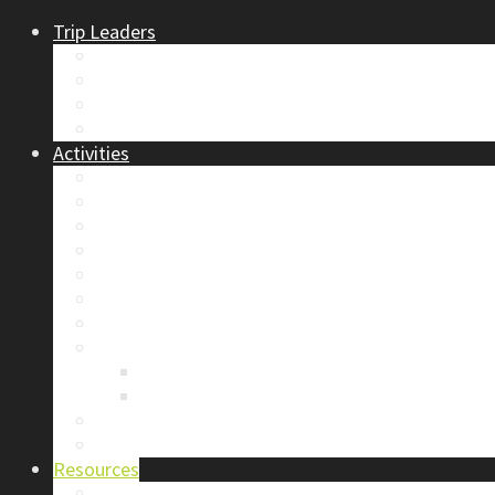
Trip Leaders
Become A Trip Leader
How to Post a Trip
Trip Reports
Board Positions
Activities
Current Calendar
Climbing
Skiing & Snowboarding
Alpine Mentorship Program
Women’s Mountain Mentorship Group
Regular Events
Access & Environment
Section Camp
2019 Section Camp – The Adamants
Sustainability Practices
Alpine Exposure 2026: ACC Calgary Section Pho
Photo Gallery
Resources
Safety