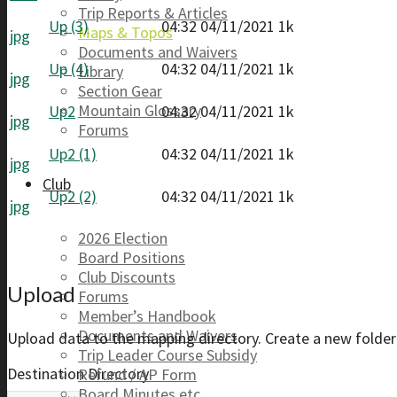
Trip Reports & Articles
Up (3)
04:32 04/11/2021
1k
Maps & Topos
jpg
Documents and Waivers
Up (4)
04:32 04/11/2021
1k
Library
jpg
Section Gear
Mountain Glossary
Up2
04:32 04/11/2021
1k
jpg
Forums
Up2 (1)
04:32 04/11/2021
1k
jpg
Club
Up2 (2)
04:32 04/11/2021
1k
jpg
2026 Election
Board Positions
Club Discounts
Upload
Forums
Member’s Handbook
Documents and Waivers
Upload data to the mapping directory. Create a new folder 
Trip Leader Course Subsidy
Destination Directory
Refund / AP Form
Board Minutes etc.