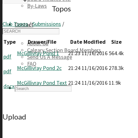
By-Laws
Topos
Club Topos
/
Submissions
/
Contact
Type
Drawer/File
Date Modified
Size
About Us
Calgary Section Board Members
McGillivray Pond 1
21:23 11/16/2016
564.4k
pdf
Send Us A Message
FAQ
McGillivray Pond 2c
21:24 11/16/2016
278.3k
pdf
McGillivray Pond Text
21:24 11/16/2016
11.9k
docx
Upload