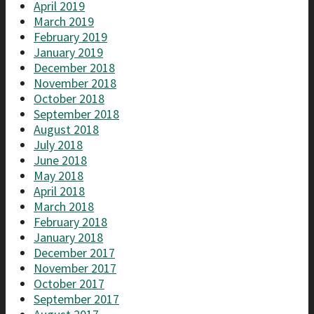
April 2019
March 2019
February 2019
January 2019
December 2018
November 2018
October 2018
September 2018
August 2018
July 2018
June 2018
May 2018
April 2018
March 2018
February 2018
January 2018
December 2017
November 2017
October 2017
September 2017