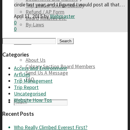
circle last year, and I figured I would post all that…
Trip Leader Course Subsidy
Refund / AP Form
April 11, 2015
by
Webmaster
Board Minutes etc.
0
By-Laws
0
Search
Contact
for:
Categories
About Us
Calgary Section Board Members
Access and Environment
Send Us A Message
Articles
FAQ
Trip Management
Trip Report
Uncategorised
Website How Tos
Recent Posts
Who Really Climbed Everest First?