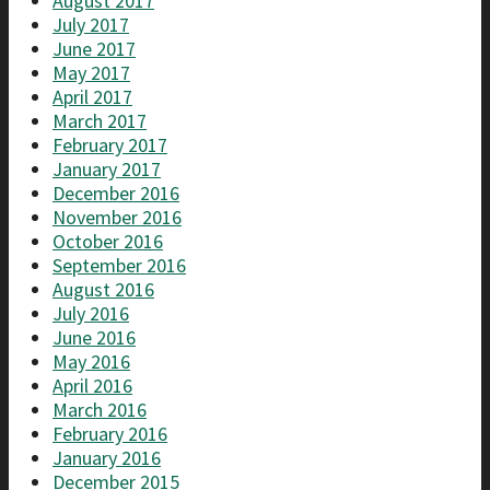
August 2017
July 2017
June 2017
May 2017
April 2017
March 2017
February 2017
January 2017
December 2016
November 2016
October 2016
September 2016
August 2016
July 2016
June 2016
May 2016
April 2016
March 2016
February 2016
January 2016
December 2015