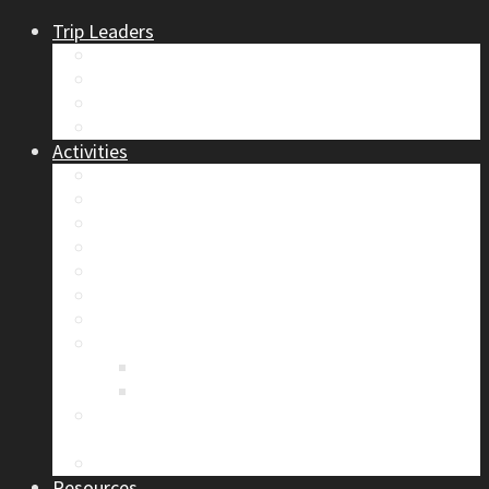
Trip Leaders
Become A Trip Leader
How to Post a Trip
Trip Reports
Board Positions
Activities
Current Calendar
Climbing
Skiing & Snowboarding
Alpine Mentorship Program
Women’s Mountain Mentorship Group
Regular Events
Access & Environment
Section Camp
2019 Section Camp – The Adamants
Sustainability Practices
Alpine Exposure 2026: ACC Calgary Section
Photo Competition
Photo Gallery
Resources