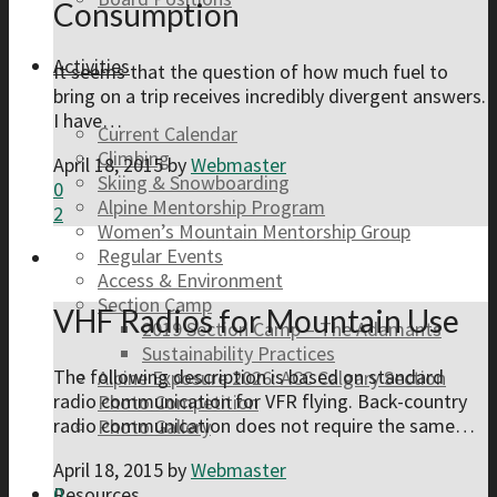
Consumption
Activities
It seems that the question of how much fuel to
bring on a trip receives incredibly divergent answers.
I have…
Current Calendar
Climbing
April 18, 2015
by
Webmaster
Skiing & Snowboarding
0
Alpine Mentorship Program
2
Women’s Mountain Mentorship Group
Regular Events
Access & Environment
Section Camp
VHF Radios for Mountain Use
2019 Section Camp – The Adamants
Sustainability Practices
The following description is based on standard
Alpine Exposure 2026: ACC Calgary Section
radio communication for VFR flying. Back-country
Photo Competition
radio communication does not require the same…
Photo Gallery
April 18, 2015
by
Webmaster
0
Resources