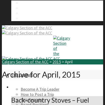
About Us
Calgary Section Board Members
Send Us A Message
FAQ
Calgary Section of the ACC
>
2015
>
April
Archive for April, 2015
Trip Leaders
Become A Trip Leader
How to Post a Trip
Back-country Stoves – Fuel
Trip Reports
Board Positions