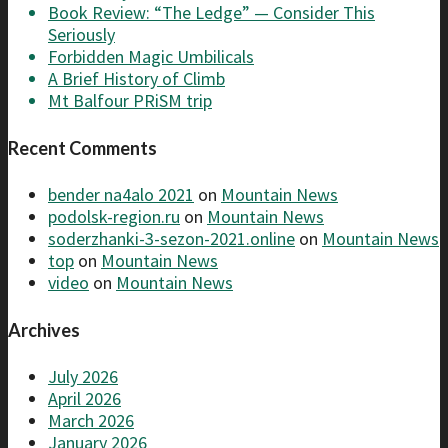
Book Review: “The Ledge” — Consider This
Seriously
Forbidden Magic Umbilicals
A Brief History of Climb
Mt Balfour PRiSM trip
Recent Comments
bender na4alo 2021
on
Mountain News
podolsk-region.ru
on
Mountain News
soderzhanki-3-sezon-2021.online
on
Mountain News
top
on
Mountain News
video
on
Mountain News
Archives
July 2026
April 2026
March 2026
January 2026