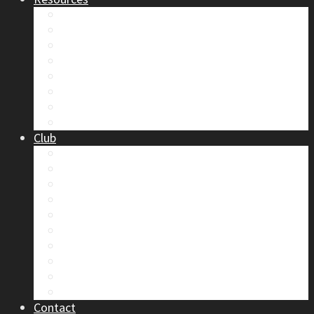
Safety
Trip Reports & Articles
Maps & Topos
Documents and Waivers
Library
Section Gear
Mountain Glossary
Forums
Club
2026 Election
Board Positions
Club Discounts
Forums
Member’s Handbook
Documents and Waivers
Trip Leader Course Subsidy
Refund / AP Form
Board Minutes etc.
By-Laws
Contact