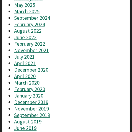
May 2025
March 2025
September 2024
February 2024
August 2022
June 2022
February 2022
November 2021
July 2021
April 2021
December 2020
April 2020
March 2020
February 2020
January 2020
December 2019
November 2019
September 2019
August 2019
June 2019