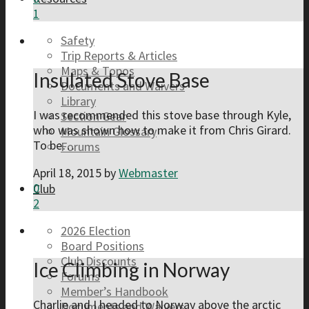
1
Safety
Trip Reports & Articles
Maps & Topos
Insulated Stove Base
Documents and Waivers
Library
I was recommended this stove base through Kyle,
Section Gear
who was shown how to make it from Chris Girard.
Mountain Glossary
To be…
Forums
April 18, 2015
by
Webmaster
0
Club
2
2026 Election
Board Positions
Club Discounts
Ice Climbing in Norway
Forums
Member’s Handbook
Charlie and I headed to Norway above the arctic
Documents and Waivers