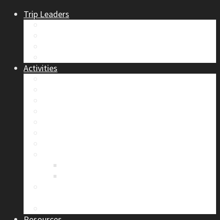
Trip Leaders
Become A Trip Leader
How to Post a Trip
Trip Reports
Board Positions
Activities
Current Calendar
Climbing
Skiing & Snowboarding
Alpine Mentorship Program
Women’s Mountain Mentorship Group
Regular Events
Access & Environment
Section Camp
2019 Section Camp – The Adamants
Sustainability Practices
Alpine Exposure 2026: ACC Calgary Section
Photo Competition
Photo Gallery
Resources