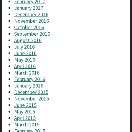
February 2017
January 2017
December 2016
November 2016
October 2016
September 2016
August 2016
July 2016
June 2016
May 2016
April 2016
March 2016
February 2016
January 2016
December 2015
November 2015
June 2015
May 2015
April 2015
March 2015
February 2015