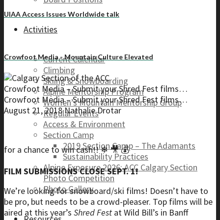
UIAA Access Issues Worldwide talk
Activities
Crowfoot Media - Mountain Culture Elevated
Current Calendar
Climbing
Skiing & Snowboarding
Crowfoot Media – Submit your Shred Fest films…
Alpine Mentorship Program
Crowfoot Media – Submit your Shred Fest films…
Women’s Mountain Mentorship Group
August 21, 2018
Nathalie Drotar
Regular Events
Access & Environment
Section Camp
2019 Section Camp – The Adamants
for a chance to win cash!! ❄ 🎥 💰
Sustainability Practices
Alpine Exposure 2026: ACC Calgary Section
FILM SUBMISSIONS CLOSE SEPT. 1!
Photo Competition
Photo Gallery
We’re looking for snowboard/ski films! Doesn’t have to
be pro, but needs to be a crowd-pleaser. Top films will be
aired at this year’s
Shred Fest
at Wild Bill’s in Banff
Resources