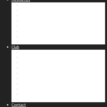
Safety
Trip Reports & Articles
Maps & Topos
Documents and Waivers
Library
Section Gear
Mountain Glossary
Forums
Club
2026 Election
Board Positions
Club Discounts
Forums
Member’s Handbook
Documents and Waivers
Trip Leader Course Subsidy
Refund / AP Form
Board Minutes etc.
By-Laws
Contact