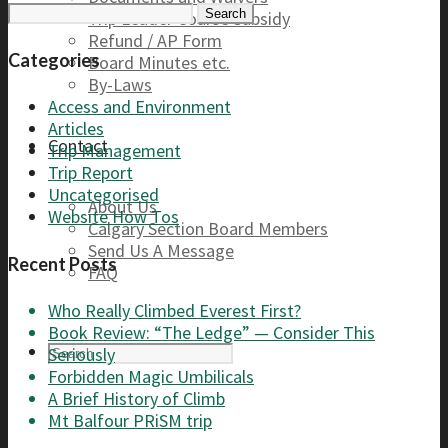
Search
Trip Leader Course Subsidy
for:
Refund / AP Form
Categories
Board Minutes etc.
By-Laws
Access and Environment
Articles
Contact
Trip Management
Trip Report
Uncategorised
About Us
Website How Tos
Calgary Section Board Members
Send Us A Message
Recent Posts
FAQ
Who Really Climbed Everest First?
Book Review: “The Ledge” — Consider This
Seriously
Forbidden Magic Umbilicals
A Brief History of Climb
Mt Balfour PRiSM trip