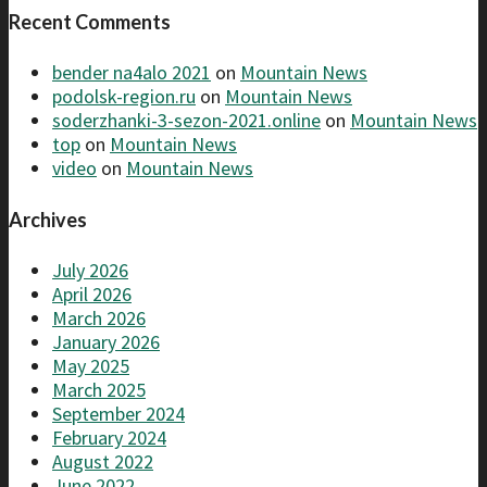
Recent Comments
bender na4alo 2021
on
Mountain News
podolsk-region.ru
on
Mountain News
soderzhanki-3-sezon-2021.online
on
Mountain News
top
on
Mountain News
video
on
Mountain News
Archives
July 2026
April 2026
March 2026
January 2026
May 2025
March 2025
September 2024
February 2024
August 2022
June 2022