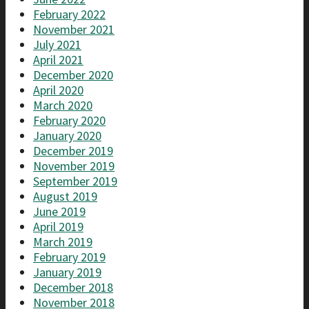
February 2022
November 2021
July 2021
April 2021
December 2020
April 2020
March 2020
February 2020
January 2020
December 2019
November 2019
September 2019
August 2019
June 2019
April 2019
March 2019
February 2019
January 2019
December 2018
November 2018