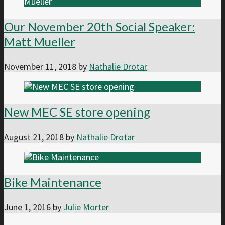
Our November 20th Social Speaker:
Matt Mueller
November 11, 2018
by
Nathalie Drotar
New MEC SE store opening
August 21, 2018
by
Nathalie Drotar
Bike Maintenance
June 1, 2016
by
Julie Morter