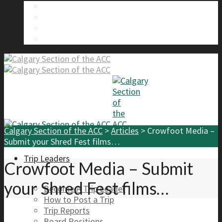
About Us
Calgary Section Board Members
Send Us A Message
FAQ
Calgary Section of the ACC
>
Articles
>
Crowfoot Media –
Submit your Shred Fest films…
Trip Leaders
Crowfoot Media – Submit
your Shred Fest films…
Become A Trip Leader
How to Post a Trip
Trip Reports
Board Positions