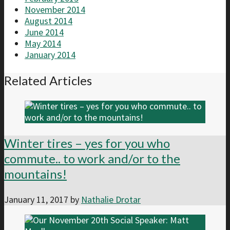
November 2014
August 2014
June 2014
May 2014
January 2014
Related Articles
Winter tires – yes for you who
commute.. to work and/or to the
mountains!
January 11, 2017
by
Nathalie Drotar