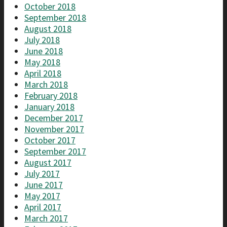
October 2018
September 2018
August 2018
July 2018
June 2018
May 2018
April 2018
March 2018
February 2018
January 2018
December 2017
November 2017
October 2017
September 2017
August 2017
July 2017
June 2017
May 2017
April 2017
March 2017