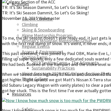
Activities
TR: It’s Ski Season Dammit, So Let’s Go Skiing!
TR: It’s Ski Season Dammit, So Let’s Go Skiing!
November 18, 2015
Webmaster
Current Calendar
Climbing
Skiing & Snowboarding
Alpine Mentorship Program
To me, the ski season doesn’t ever really end, it just gets 
Women’s Mountain Mentorship Group
with the first real dump of snow. It’s weird, it never ends; i
Regular Events
Access & Environment
This past weekend, I was joined by Paul OBK, Marie-Eve L, 
Section Camp
filling up super quickly, only a few dedicated souls wanted t
2019 Section Camp – The Adamants
We had beds booked at the Rampart and the stoke level wa
Sustainability Practices
Alpine Exposure 2026: ACC Calgary Section Pho
When we turned onto highway 93 North and discovered that
Photo Gallery
got higher. Right up until we got Matt’s Nissan X-Terra st
old Subaru Legacy Wagon with vanity plates) to clear a park
got her stuck. This is the first time I’ve ever actually gott
Resources
Safety
Now I know how much snow is too much for the PWDRWGN. 