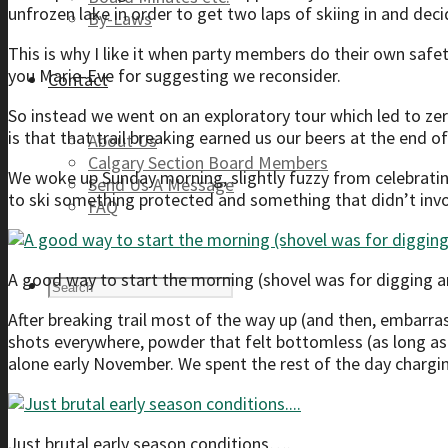
unfrozen lake in order to get two laps of skiing in and deci
By-Laws
This is why I like it when party members do their own safe
you Marie-Eve for suggesting we reconsider.
Contact
So instead we went on an exploratory tour which led to zer
is that that trail breaking earned us our beers at the end
About Us
Calgary Section Board Members
We woke up Sunday morning, slightly fuzzy from celebratin
Send Us A Message
to ski something protected and something that didn’t inv
FAQ
A good way to start the morning (shovel was for digging
After breaking trail most of the way up (and then, embarrass
shots everywhere, powder that felt bottomless (as long as 
alone early November. We spent the rest of the day chargi
Just brutal early season conditions….