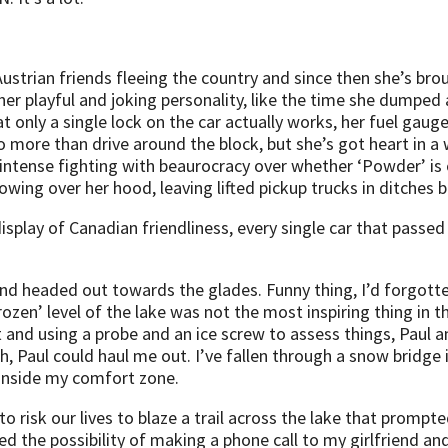
m Austrian friends fleeing the country and since then she’s
r playful and joking personality, like the time she dumped al
t only a single lock on the car actually works, her fuel gaug
 more than drive around the block, but she’s got heart in a
ntense fighting with beaurocracy over whether ‘Powder’ is o
owing over her hood, leaving lifted pickup trucks in ditches b
 display of Canadian friendliness, every single car that pass
nd headed out towards the glades. Funny thing, I’d forgotte
‘frozen’ level of the lake was not the most inspiring thing in
t and using a probe and an ice screw to assess things, Paul a
h, Paul could haul me out. I’ve fallen through a snow bridge i
t inside my comfort zone.
to risk our lives to blaze a trail across the lake that promp
 the possibility of making a phone call to my girlfriend and e