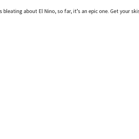
 bleating about El Nino, so far, it’s an epic one. Get your sk