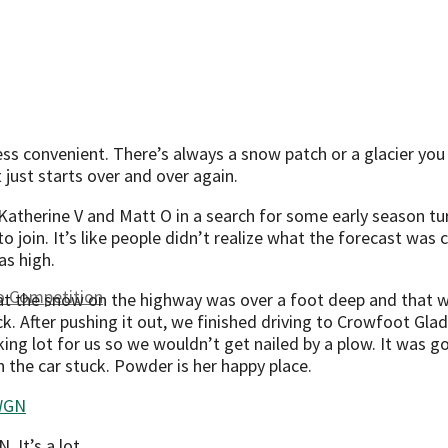
less convenient. There’s always a snow patch or a glacier you 
t just starts over and over again.
Katherine V and Matt O in a search for some early season tur
o join. It’s like people didn’t realize what the forecast was 
s high.
to Competition
 the snow on the highway was over a foot deep and that we’d
uck. After pushing it out, we finished driving to Crowfoot G
ing lot for us so we wouldn’t get nailed by a plow. It was go
en the car stuck. Powder is her happy place.
It’s a lot.