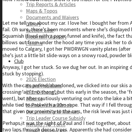
Trip Reports & Articles
Maps & Topos
Documents and Waivers
Let me tell you about my car. I love her. I bought her fro
Library
fail. Oh sure, there’s been moments where she’s displayed he
Section Gear
Squamish (fixed with a paper funnel and knife), the fact tha
Mountain Glossary
billows out from under the hood any time you ask her to do
Forums
moved to Calgary, I got her PWDRWGN vanity plates (after i
she’s just a little bit slide-ways on a snowy road, powder bl
Club
Anyway, I got her stuck. So we dug her out. In an inspiring
stuck by stopping).
2026 Election
With the cars parked/abandoned, we clicked into our skis a
Board Positions
crossing ‘ain’t no thang’, but this early in the season, the 
Club Discounts
went), but after cautiously venturing out onto the lake a bi
Forums
while tied to Paul with a 30m rope. That way if I fell throug
Member’s Handbook
that given our proximity to the cars, the risk level was jus
Documents and Waivers
Trip Leader Course Subsidy
Perhaps it was the sight of Paul and I tied together, about 
Refund / AP Form
two laps through dense trees. Apparently she had considered
Board Minutes etc.