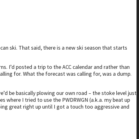
can ski. That said, there is a new ski season that starts
ns. I’d posted a trip to the ACC calendar and rather than
calling for. What the forecast was calling for, was a dump.
 be basically plowing our own road – the stoke level just
lades where I tried to use the PWDRWGN (a.k.a. my beat up
ing great right up until I got a touch too aggressive and