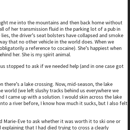
 brought me into the mountains and then back home without
l of her transmission fluid in the parking lot of a pub in
e lies, the driver’s seat bolsters have collapsed and smoke
 way that no other vehicle in the world does. When we
bligatorily a reference to cocaine). She’s happiest when
ehind her. She is my spirit animal.
ed us stopped to ask if we needed help (and in one case got
n there’s a lake crossing. Now, mid-season, the lake
 the world (we left slushy tracks behind us everywhere we
nd I came up with a solution. I would skin across the lake
nto a river before, I know how much it sucks, but I also felt
ted Marie-Eve to ask whether it was worth it to ski one or
xplaining that I had died trying to cross a clearly