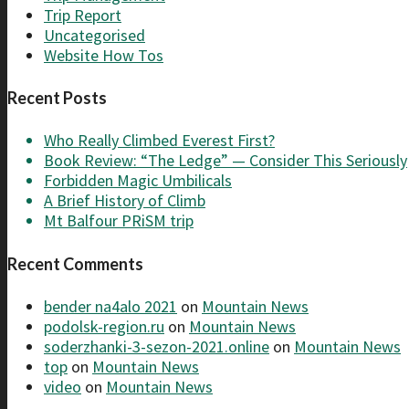
Trip Report
Uncategorised
Website How Tos
Recent Posts
Who Really Climbed Everest First?
Book Review: “The Ledge” — Consider This Seriously
Forbidden Magic Umbilicals
A Brief History of Climb
Mt Balfour PRiSM trip
Recent Comments
bender na4alo 2021
on
Mountain News
podolsk-region.ru
on
Mountain News
soderzhanki-3-sezon-2021.online
on
Mountain News
top
on
Mountain News
video
on
Mountain News