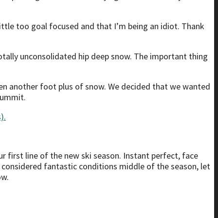
ttle too goal focused and that I’m being an idiot. Thank
 totally unconsolidated hip deep snow. The important thing
ten another foot plus of snow. We decided that we wanted
Summit.
 first line of the new ski season. Instant perfect, face
 considered fantastic conditions middle of the season, let
ow.