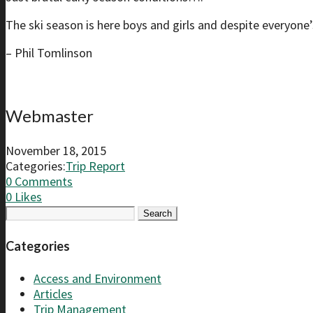
The ski season is here boys and girls and despite everyone’s
– Phil Tomlinson
Webmaster
November 18, 2015
Categories:
Trip Report
0 Comments
0
Likes
Search
for:
Categories
Access and Environment
Articles
Trip Management