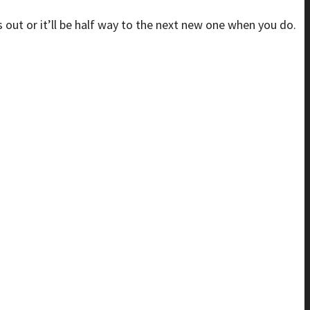
is out or it’ll be half way to the next new one when you do.