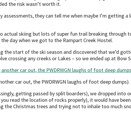
ded the risk wasn’t worth it.
ty assessments, they can tell me when maybe I’m getting a li
o actual skiing but lots of super fun trail breaking through
 of the day when we got to the Rampart Creek Hostel.
g the start of the ski season and discovered that we’d got
olve crossing any creeks or Lakes – so we ended up at Bow 
 another car out, the PWDRWGN laughs of foot deep dumps).
ingly, getting passed by split boarders), we dropped into our
you read the location of rocks properly), it would have been
ng the Christmas trees and trying not to inhale too much sn