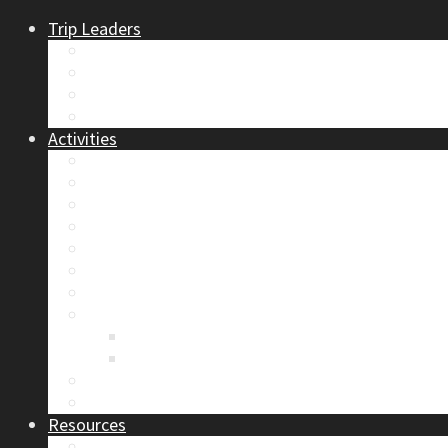
Trip Leaders
Become A Trip Leader
How to Post a Trip
Trip Reports
Board Positions
Activities
Current Calendar
Climbing
Skiing & Snowboarding
Alpine Mentorship Program
Women’s Mountain Mentorship Group
Regular Events
Access & Environment
Section Camp
2019 Section Camp – The Adamants
Sustainability Practices
Alpine Exposure 2026: ACC Calgary Section Pho
Photo Gallery
Resources
Safety