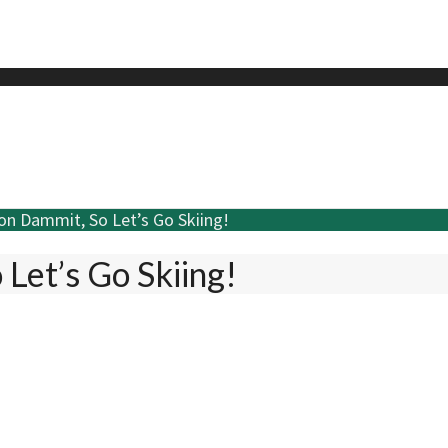
son Dammit, So Let’s Go Skiing!
 Let’s Go Skiing!