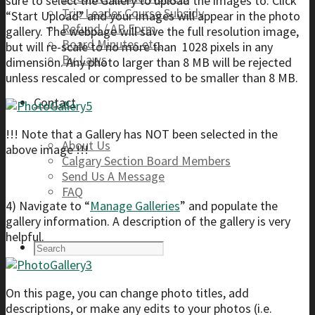
sure to select the Gallery to upload the images to. Click
Trip Leader Course Subsidy
“Start Upload” and your images will appear in the photo
Refund / AP Form
gallery. The webpage will save the full resolution image,
Board Minutes etc.
but will re-scale to no more than 1028 pixels in any
By-Laws
dimension. Any photo larger than 8 MB will be rejected
unless rescaled or compressed to be smaller than 8 MB.
Contact
!!! Note that a Gallery has NOT been selected in the
About Us
above image !!!
Calgary Section Board Members
Send Us A Message
FAQ
4) Navigate to “
Manage Galleries
” and populate the
gallery information. A description of the gallery is very
helpful.
On this page, you can change photo titles, add
descriptions, or make any edits to your photos (i.e.