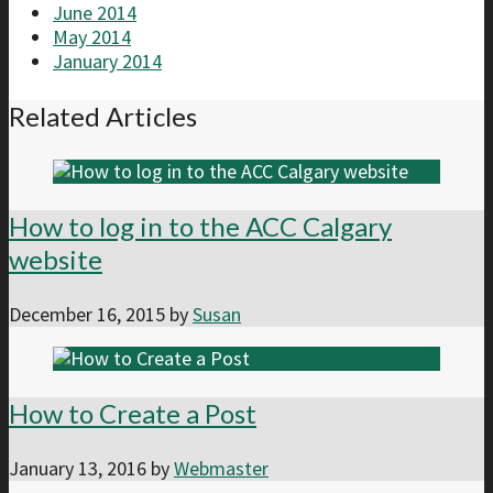
June 2014
May 2014
January 2014
Related Articles
How to log in to the ACC Calgary
website
December 16, 2015
by
Susan
How to Create a Post
January 13, 2016
by
Webmaster