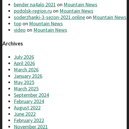
bender na4alo 2021
on
Mountain News
podolsk-region.ru
on
Mountain News
soderzhanki-3-sezon-2021.online
on
Mountain News
top
on
Mountain News
video
on
Mountain News
Archives
July 2026
April 2026
March 2026
January 2026
May 2025
March 2025
September 2024
February 2024
August 2022
June 2022
February 2022
November 2021