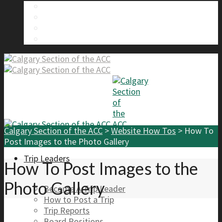
About Us
Calgary Section Board Members
Send Us A Message
FAQ
Calgary Section of the ACC
>
Website How Tos
>
How To
Post Images to the Photo Gallery
Trip Leaders
How To Post Images to the
Photo Gallery
Become A Trip Leader
How to Post a Trip
Trip Reports
Board Positions