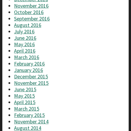
November 2016
October 2016
September 2016
August 2016
July 2016
June 2016
May 2016
April 2016
March 2016
February 2016
January 2016
December 2015
November 2015
June 2015
May 2015
April 2015
March 2015
February 2015
November 2014
August 2014