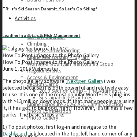
TR: It's Ski Season Dammit, So Let's Go Skiing!
Activities
Leading in a Crisis & Risk Management
Current Calendar
Climbing
Skiing & Snowboarding
How To Post Images to the Photo Gallery
Alpine Mentorship Program
How To Post Images to the Photo Gallery
Women’s Mountain Mentorship Group
June 1, 2015
Webmaster
Regular Events
Access & Environment
The photo gallery software (
Nextgen Gallery
) was
Section Camp
selected because it is both powerful and relatively easy
2019 Section Camp – The Adamants
to use. It is one of the most popular WordPress plug-ins
Sustainability Practices
with >13 million downloads. If that many people are using
Alpine Exposure 2026: ACC Calgary Section
it, it has got to be good, right? However, is still has a few
Photo Competition
quirks. The basic steps are:
Photo Gallery
1) To post photos, first log-in and navigate to the
Dashboard
link located in the top, left hand corner of any
Resources