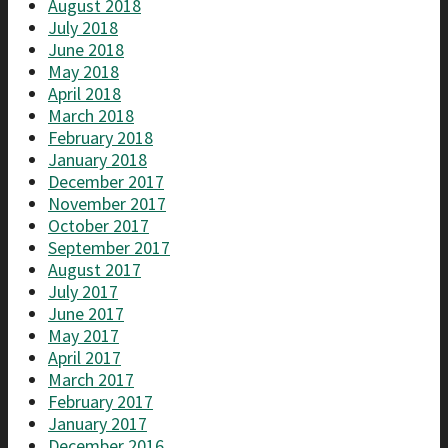
August 2018
July 2018
June 2018
May 2018
April 2018
March 2018
February 2018
January 2018
December 2017
November 2017
October 2017
September 2017
August 2017
July 2017
June 2017
May 2017
April 2017
March 2017
February 2017
January 2017
December 2016