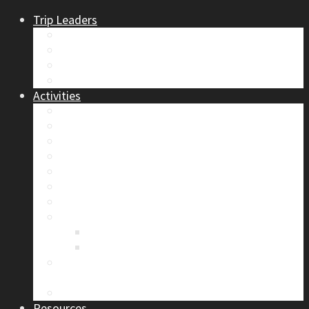
Trip Leaders
Become A Trip Leader
How to Post a Trip
Trip Reports
Board Positions
Activities
Current Calendar
Climbing
Skiing & Snowboarding
Alpine Mentorship Program
Women’s Mountain Mentorship Group
Regular Events
Access & Environment
Section Camp
2019 Section Camp – The Adamants
Sustainability Practices
Alpine Exposure 2026: ACC Calgary Section
Photo Competition
Photo Gallery
Resources