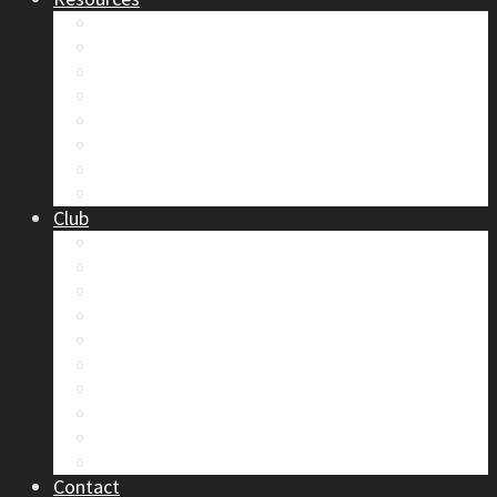
Safety
Trip Reports & Articles
Maps & Topos
Documents and Waivers
Library
Section Gear
Mountain Glossary
Forums
Club
2026 Election
Board Positions
Club Discounts
Forums
Member’s Handbook
Documents and Waivers
Trip Leader Course Subsidy
Refund / AP Form
Board Minutes etc.
By-Laws
Contact