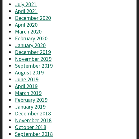
July 2021
April 2021
December 2020
April 2020
March 2020
February 2020
January 2020
December 2019
November 2019
September 2019
August 2019
June 2019
April 2019
March 2019
February 2019
January 2019
December 2018
November 2018
October 2018
September 2018