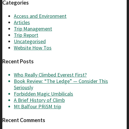
Categories
Access and Environment
Articles
Trip Management
Trip Report
Uncategorised
Website How Tos
Recent Posts
Who Really Climbed Everest First?
Book Review: “The Ledge” — Consider This
Seriously
Forbidden Magic Umbilicals
A Brief History of Climb
Mt Balfour PRiSM trip
Recent Comments