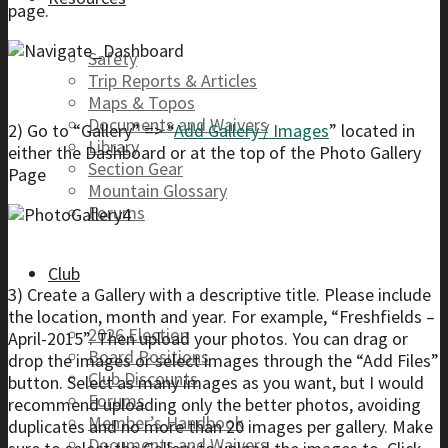
page.
Safety
Trip Reports & Articles
Maps & Topos
Documents and Waivers
2) Go to “Gallery” => “
Add Gallery / Images
” located in
Library
either the Dashboard or at the top of the Photo Gallery
Section Gear
Page
Mountain Glossary
Forums
Club
3) Create a Gallery with a descriptive title. Please include
the location, month and year. For example, “Freshfields –
2026 Election
April-2015”. Then upload your photos. You can drag or
Board Positions
drop the images or select images through the “Add Files”
Club Discounts
button. Select as many images as you want, but I would
Forums
recommend uploading only the better photos, avoiding
Member’s Handbook
duplicates and no more than 20 images per gallery. Make
Documents and Waivers