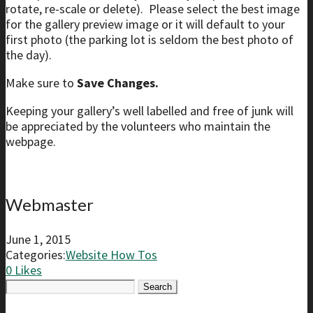
rotate, re-scale or delete). Please select the best image
for the gallery preview image or it will default to your
first photo (the parking lot is seldom the best photo of
the day).
Make sure to
Save Changes.
Keeping your gallery’s well labelled and free of junk will
be appreciated by the volunteers who maintain the
webpage.
Webmaster
June 1, 2015
Categories:
Website How Tos
0
Likes
Search
for: