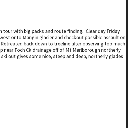
ugh tour with big packs and route finding. Clear day Friday
 west onto Mangin glacier and checkout possible assault on
. Retreated back down to treeline after observing too much
mp near Foch Ck drainage off of Mt Marlborough northerly
 ski out gives some nice, steep and deep, northerly glades