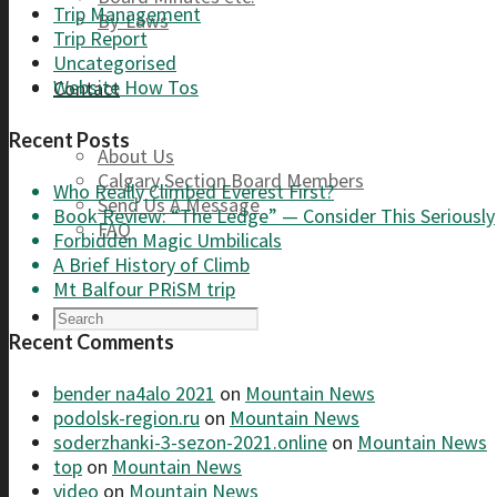
Trip Management
By-Laws
Trip Report
Uncategorised
Website How Tos
Contact
Recent Posts
About Us
Calgary Section Board Members
Who Really Climbed Everest First?
Send Us A Message
Book Review: “The Ledge” — Consider This Seriously
FAQ
Forbidden Magic Umbilicals
A Brief History of Climb
Mt Balfour PRiSM trip
Recent Comments
bender na4alo 2021
on
Mountain News
podolsk-region.ru
on
Mountain News
soderzhanki-3-sezon-2021.online
on
Mountain News
top
on
Mountain News
video
on
Mountain News