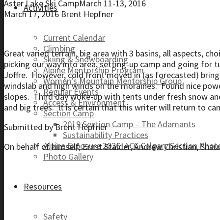
Aster Lake Ski CampMarch 11-13, 2016
Activities
March 17, 2016
Brent Hepfner
Current Calendar
Climbing
Great varied terrain, big area with 3 basins, all aspects, ch
Skiing & Snowboarding
picking our way into area, setting-up camp and going for 
Alpine Mentorship Program
Joffre. However, cold front moved in (as forecasted) brin
Women’s Mountain Mentorship Group
windslab and high winds on the moraines. Found nice powde
Regular Events
slopes. Third day woke-up with tents under fresh snow and 
Access & Environment
and big trees. It is certain that this writer will return to c
Section Camp
2019 Section Camp – The Adamants
Submitted by Brent Hepfner
Sustainability Practices
Alpine Exposure 2026: ACC Calgary Section Pho
On behalf of himself, Ernst Stalder, Andrew Christian, Shau
Photo Gallery
Resources
Safety