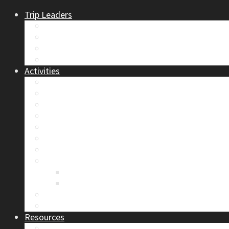
Trip Leaders
Become A Trip Leader
How to Post a Trip
Trip Reports
Board Positions
Activities
Current Calendar
Climbing
Skiing & Snowboarding
Alpine Mentorship Program
Women’s Mountain Mentorship Group
Regular Events
Access & Environment
Section Camp
2019 Section Camp – The Adamants
Sustainability Practices
Alpine Exposure 2026: ACC Calgary Section Pho
Photo Gallery
Resources
Safety