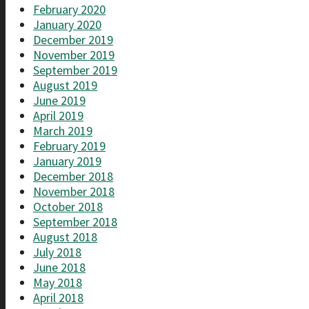
February 2020
January 2020
December 2019
November 2019
September 2019
August 2019
June 2019
April 2019
March 2019
February 2019
January 2019
December 2018
November 2018
October 2018
September 2018
August 2018
July 2018
June 2018
May 2018
April 2018