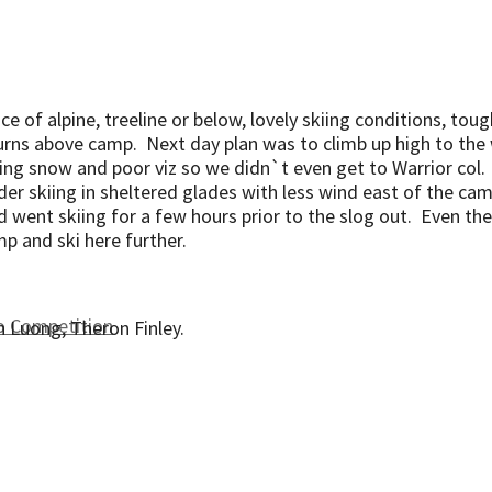
oice of alpine, treeline or below, lovely skiing conditions, to
turns above camp. Next day plan was to climb up high to the
ging snow and poor viz so we didn`t even get to Warrior col
r skiing in sheltered glades with less wind east of the ca
went skiing for a few hours prior to the slog out. Even the
amp and ski here further.
to Competition
n Luong, Theron Finley.