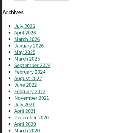
Archives
July 2026
April 2026
March 2026
January 2026
May 2025
March 2025
September 2024
February 2024
August 2022
June 2022
February 2022
November 2021
July 2021
April 2021
December 2020
April 2020
March 2020