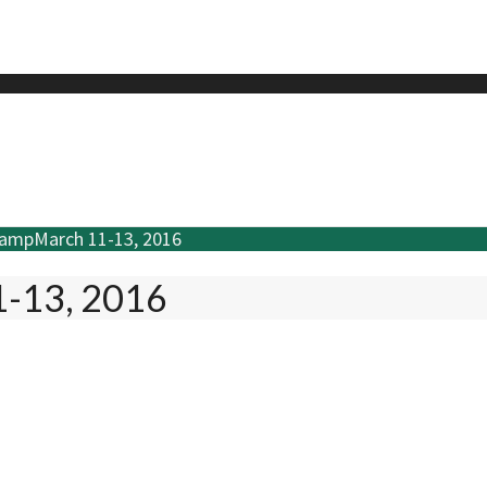
CampMarch 11-13, 2016
1-13, 2016