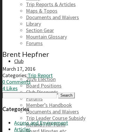
Trip Reports & Articles
Maps & Topos
Documents and Waivers
Library
Section Gear
Mountain Glossary
Forums
Brent Hepfner
Club
March 17, 2016
Categories:
Trip Report
2026 Election
0 Comments
Board Positions
4
Likes
Club Discounts
Search
Forums
for:
Member’s Handbook
Categories
Documents and Waivers
Trip Leader Course Subsidy
Access and Environment
Refund / AP Form
Articles
Board Minutes etc.