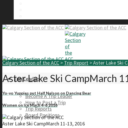
Calgary Section Board Members
Send Us A Message
FAQ
Calgary Section of the ACC
>
Trip Report
>
Aster Lake Ski 
Aster Lake Ski CampMarch 1
Trip Leaders
Yo-yo Yuppies put Half Nelson on Dancing Bear
Become A Trip Leader
How to Post a Trip
Women on Ice Mach 4-6 2016
Trip Reports
Board Positions
Aster Lake Ski CampMarch 11-13, 2016