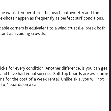
e, the water temperature, the beach bathymetry and the
ace-shots happen as frequently as perfect surf conditions.
able corners is equivalent to a wind crust (i.e. break both
rtant as avoiding crowds.
sticks for every condition. Another difference, is you can get
 8′ and have had equal success. Soft top boards are awesome
 for the cost of a week rental. Unlike skis, you will not
 to 4 boards on a car.