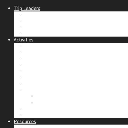
Trip Leaders
Become A Trip Leader
How to Post a Trip
Trip Reports
Board Positions
Activities
Current Calendar
Climbing
Skiing & Snowboarding
Alpine Mentorship Program
Women’s Mountain Mentorship Group
Regular Events
Access & Environment
Section Camp
2019 Section Camp – The Adamants
Sustainability Practices
Alpine Exposure 2026: ACC Calgary Section Pho
Photo Gallery
Resources
Safety