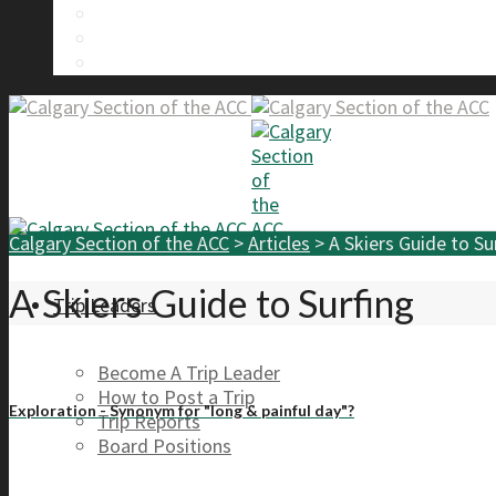
Calgary Section Board Members
Send Us A Message
FAQ
Calgary Section of the ACC
>
Articles
>
A Skiers Guide to Su
A Skiers Guide to Surfing
Trip Leaders
Become A Trip Leader
How to Post a Trip
Exploration - Synonym for "long & painful day"?
Trip Reports
Board Positions