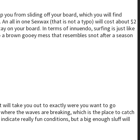
p you from sliding off your board, which you will find
An all in one Sexwax (that is not a typo) will cost about $2
ay on your board. In terms of innuendo, surfing is just like
to a brown gooey mess that resembles snot after a season
 it will take you out to exactly were you want to go
 where the waves are breaking, which is the place to catch
ndicate really fun conditions, but a big enough sluff will