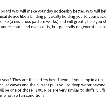
, board wax will make your day noticeably better. Wax will hel
l device like a binding physically holding you to your stick. 
like (a cris-cross pattern works) and will greatly help you st
ith under-coats and over-coats, but generally degenerates in
 year? They are the surfers best friend. If you jump in a rip,
maller waves and the current pulls you to deep water beyond
e one of those ~100. Rips are very similar to sluffs. Sluffs i
ome not so fun conditions.