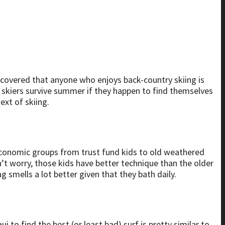
discovered that anyone who enjoys back-country skiing is
lp skiers survive summer if they happen to find themselves
ext of skiing.
oeconomic groups from trust fund kids to old weathered
’t worry, those kids have better technique than the older
ag smells a lot better given that they bath daily.
i to find the best (or least bad) surf is pretty similar to