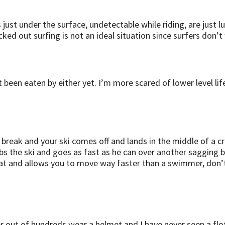
t under the surface, undetectable while riding, are just lurk
cked out surfing is not an ideal situation since surfers don’
t been eaten by either yet. I’m more scared of lower level li
e a break and your ski comes off and lands in the middle of a c
bs the ski and goes as fast as he can over another sagging 
loat and allows you to move way faster than a swimmer, don’t 
fer out of hundreds wear a helmet and I have never seen a fl