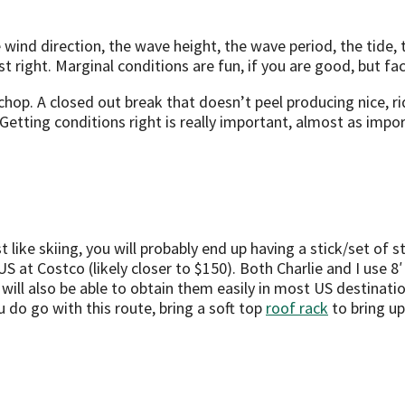
e wind direction, the wave height, the wave period, the tid
st right. Marginal conditions are fun, if you are good, but f
hop. A closed out break that doesn’t peel producing nice, rid
Getting conditions right is really important, almost as impo
st like skiing, you will probably end up having a stick/set of 
US at Costco (likely closer to $150). Both Charlie and I use
ll also be able to obtain them easily in most US destinations
ou do go with this route, bring a soft top
roof rack
to bring up