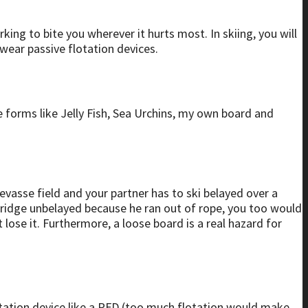
ing to bite you wherever it hurts most. In skiing, you will
t wear passive flotation devices.
fe forms like Jelly Fish, Sea Urchins, my own board and
revasse field and your partner has to ski belayed over a
bridge unbelayed because he ran out of rope, you too would
lose it. Furthermore, a loose board is a real hazard for
otation device like a PFD (too much flotation would make