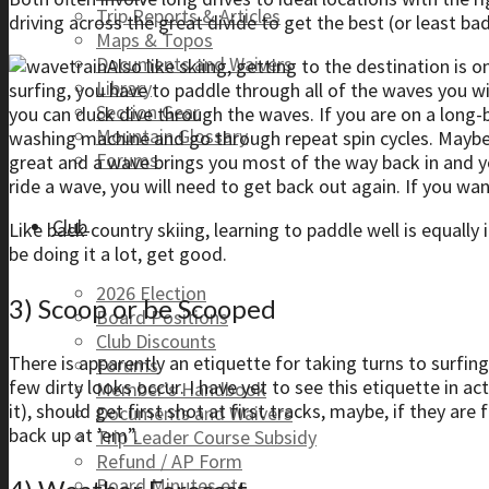
Trip Reports & Articles
driving across the great divide to get the best (or least ba
Maps & Topos
Documents and Waivers
Also like skiing, getting to the destination is
Library
surfing, you have to paddle through all of the waves you wil
Section Gear
you can duck dive through the waves. If you are on a long-b
Mountain Glossary
washing machine and go through repeat spin cycles. Maybe
Forums
great and a wave brings you most of the way back in and yo
ride a wave, you will need to get back out again. If you want
Club
Like back-country skiing, learning to paddle well is equally
be doing it a lot, get good.
2026 Election
3) Scoop or be Scooped
Board Positions
Club Discounts
There is apparently an etiquette for taking turns to surfin
Forums
few dirty looks occur. I have yet to see this etiquette in act
Member’s Handbook
it), should get first shot at first tracks, maybe, if they ar
Documents and Waivers
back up at ’em”.
Trip Leader Course Subsidy
Refund / AP Form
Board Minutes etc.