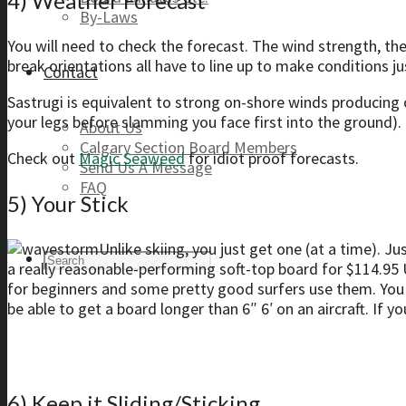
4) Weather Forecast
By-Laws
You will need to check the forecast. The wind strength, th
break orientations all have to line up to make conditions ju
Contact
Sastrugi is equivalent to strong on-shore winds producing c
your legs before slamming you face first into the ground). 
About Us
Calgary Section Board Members
Check out
Magic Seaweed
for idiot proof forecasts.
Send Us A Message
FAQ
5) Your Stick
Unlike skiing, you just get one (at a time). Ju
a really reasonable-performing soft-top board for $114.95 
for beginners and some pretty good surfers use them. You wi
be able to get a board longer than 6″ 6′ on an aircraft. If y
6) Keep it Sliding/Sticking