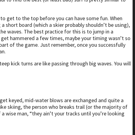
ave to get to the top before you can have some fun. When
 a short board (which a skier probably shouldn’t be using),
he waves. The best practice for this is to jump in a
ly get hammered a few times, maybe your timing wasn’t so
 part of the game. Just remember, once you successfully
an.
teep kick turns are like passing through big waves. You will
ars get keyed, mid-water blows are exchanged and quite a
 like skiing, the person who breaks trail (or the majority of
f a wise man, “they ain’t your tracks until you’re looking