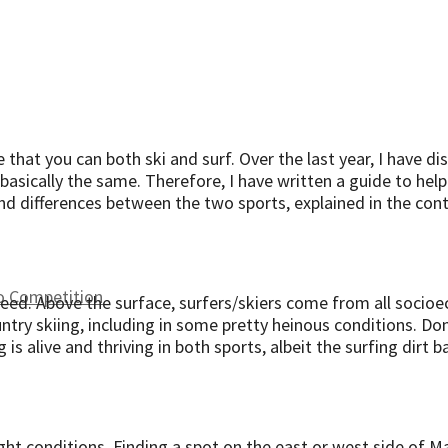
e that you can both ski and surf. Over the last year, I have 
e basically the same. Therefore, I have written a guide to he
s and differences between the two sports, explained in the cont
to Competition
speed. Above the surface, surfers/skiers come from all soci
try skiing, including in some pretty heinous conditions. Don
 is alive and thriving in both sports, albeit the surfing dirt b
ght conditions. Finding a spot on the east or west side of Mau