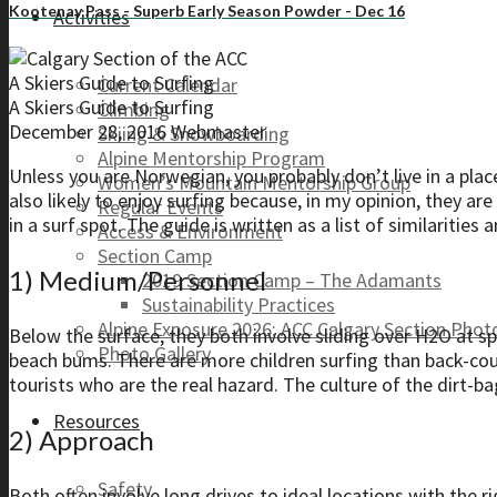
Kootenay Pass - Superb Early Season Powder - Dec 16
Activities
A Skiers Guide to Surfing
Current Calendar
A Skiers Guide to Surfing
Climbing
December 28, 2016
Webmaster
Skiing & Snowboarding
Alpine Mentorship Program
Unless you are Norwegian, you probably don’t live in a plac
Women’s Mountain Mentorship Group
also likely to enjoy surfing because, in my opinion, they ar
Regular Events
in a surf spot. The guide is written as a list of similaritie
Access & Environment
Section Camp
1) Medium/Personnel
2019 Section Camp – The Adamants
Sustainability Practices
Alpine Exposure 2026: ACC Calgary Section Pho
Below the surface, they both involve sliding over H2O at 
Photo Gallery
beach bums. There are more children surfing than back-coun
tourists who are the real hazard. The culture of the dirt-bag
Resources
2) Approach
Safety
Both often involve long drives to ideal locations with the ri