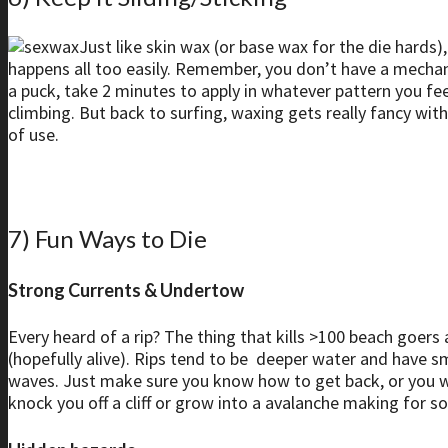
Just like skin wax (or base wax for the die hards)
happens all too easily. Remember, you don’t have a mechanica
a puck, take 2 minutes to apply in whatever pattern you feel 
climbing. But back to surfing, waxing gets really fancy w
of use.
7) Fun Ways to Die
Strong Currents & Undertow
Every heard of a rip? The thing that kills >100 beach goers a
(hopefully alive). Rips tend to be deeper water and have s
waves. Just make sure you know how to get back, or you will b
knock you off a cliff or grow into a avalanche making for s