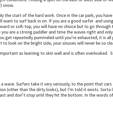
d) snow.
 only the start of the hard work. Once in the car park, you h
l want to surf back in on. If you are a good surfer and using
oard or soft-top, you will have no choice but to go through t
 you are a strong paddler and time the waves right and on
u get repeatedly pummeled until you’re exhausted; it is all
 to look on the bright side, your sinuses will never be so cle
 important as learning to skin well and is often overlooked. S
g a wave. Surfers take it very seriously, to the point that c
ion (other than the dirty looks), but I’m told it exists. Sorta
e fast and don’t stop until they hit the bottom. In the words o