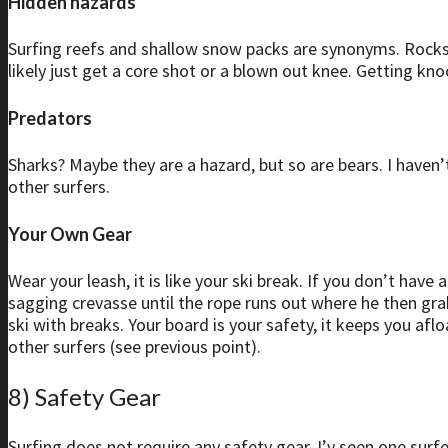
Hidden hazards
Surfing reefs and shallow snow packs are synonyms. Rocks jus
likely just get a core shot or a blown out knee. Getting kno
Predators
Sharks? Maybe they are a hazard, but so are bears. I haven’
other surfers.
Your Own Gear
Wear your leash, it is like your ski break. If you don’t hav
sagging crevasse until the rope runs out where he then gra
ski with breaks. Your board is your safety, it keeps you af
other surfers (see previous point).
8) Safety Gear
Surfing does not require any safety gear. I’v seen one sur