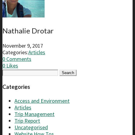
Nathalie Drotar
November 9, 2017
Categories:
Articles
0 Comments
0
Likes
Search
for:
Categories
Access and Environment
Articles
Trip Management
Trip Report
Uncategorised
Website How Tos