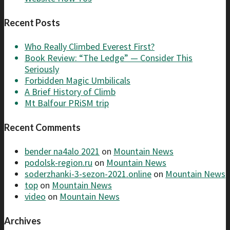
Recent Posts
Who Really Climbed Everest First?
Book Review: “The Ledge” — Consider This
Seriously
Forbidden Magic Umbilicals
A Brief History of Climb
Mt Balfour PRiSM trip
Recent Comments
bender na4alo 2021
on
Mountain News
podolsk-region.ru
on
Mountain News
soderzhanki-3-sezon-2021.online
on
Mountain News
top
on
Mountain News
video
on
Mountain News
Archives