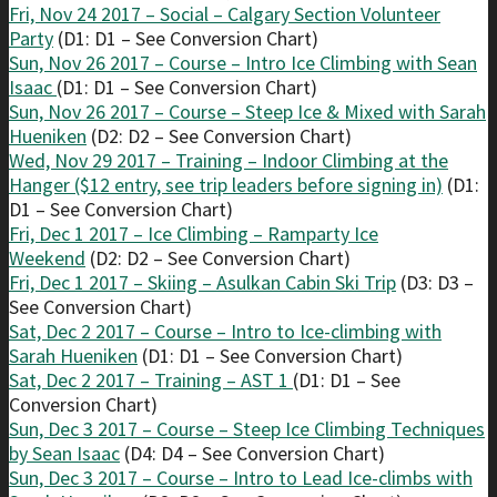
Fri, Nov 24 2017 – Social – Calgary Section Volunteer
Party
(D1: D1 – See Conversion Chart)
Sun, Nov 26 2017 – Course – Intro Ice Climbing with Sean
Isaac
(D1: D1 – See Conversion Chart)
Sun, Nov 26 2017 – Course – Steep Ice & Mixed with Sarah
Hueniken
(D2: D2 – See Conversion Chart)
Wed, Nov 29 2017 – Training – Indoor Climbing at the
Hanger ($12 entry, see trip leaders before signing in)
(D1:
D1 – See Conversion Chart)
Fri, Dec 1 2017 – Ice Climbing – Ramparty Ice
Weekend
(D2: D2 – See Conversion Chart)
Fri, Dec 1 2017 – Skiing – Asulkan Cabin Ski Trip
(D3: D3 –
See Conversion Chart)
Sat, Dec 2 2017 – Course – Intro to Ice-climbing with
Sarah Hueniken
(D1: D1 – See Conversion Chart)
Sat, Dec 2 2017 – Training – AST 1
(D1: D1 – See
Conversion Chart)
Sun, Dec 3 2017 – Course – Steep Ice Climbing Techniques
by Sean Isaac
(D4: D4 – See Conversion Chart)
Sun, Dec 3 2017 – Course – Intro to Lead Ice-climbs with