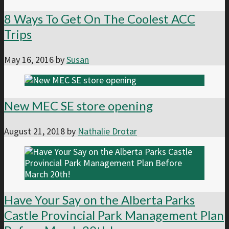
8 Ways To Get On The Coolest ACC
Trips
May 16, 2016
by
Susan
New MEC SE store opening
August 21, 2018
by
Nathalie Drotar
Have Your Say on the Alberta Parks
Castle Provincial Park Management Plan