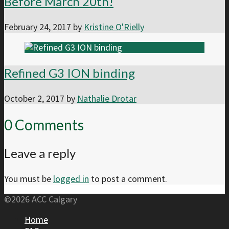
Before March 20th!
February 24, 2017
by
Kristine O'Rielly
Refined G3 ION binding
October 2, 2017
by
Nathalie Drotar
0 Comments
Leave a reply
You must be
logged in
to post a comment.
©2026 ACC Calgary
Home