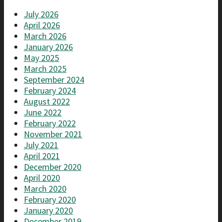
July 2026
April 2026
March 2026
January 2026
May 2025
March 2025
September 2024
February 2024
August 2022
June 2022
February 2022
November 2021
July 2021
April 2021
December 2020
April 2020
March 2020
February 2020
January 2020
December 2019