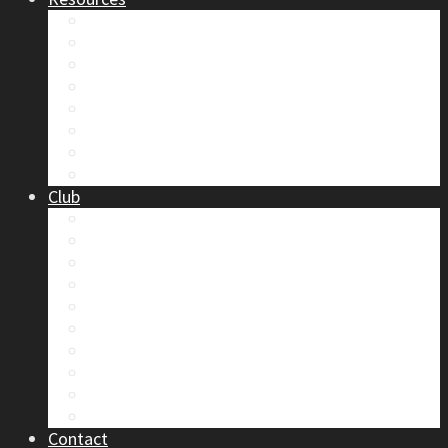
Safety
Trip Reports & Articles
Maps & Topos
Documents and Waivers
Library
Section Gear
Mountain Glossary
Forums
Club
2026 Election
Board Positions
Club Discounts
Forums
Member’s Handbook
Documents and Waivers
Trip Leader Course Subsidy
Refund / AP Form
Board Minutes etc.
By-Laws
Contact