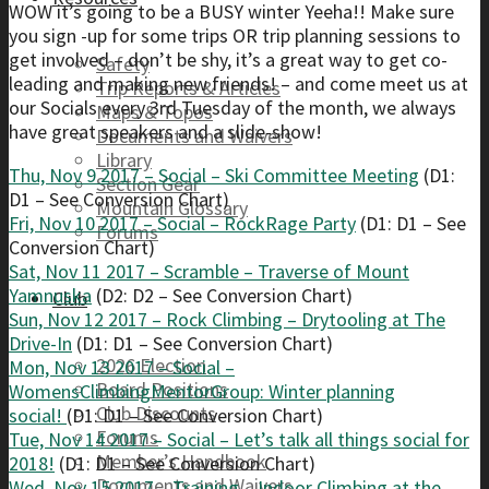
WOW it’s going to be a BUSY winter Yeeha!! Make sure
you sign -up for some trips OR trip planning sessions to
get involved – don’t be shy, it’s a great way to get co-
Safety
leading and making new friends! – and come meet us at
Trip Reports & Articles
our Socials every 3rd Tuesday of the month, we always
Maps & Topos
have great speakers and a slide-show!
Documents and Waivers
Library
Thu, Nov 9 2017 – Social – Ski Committee Meeting
(D1:
Section Gear
D1 – See Conversion Chart)
Mountain Glossary
Fri, Nov 10 2017 – Social – RockRage Party
(D1: D1 – See
Forums
Conversion Chart)
Sat, Nov 11 2017 – Scramble – Traverse of Mount
Yamnuska
(D2: D2 – See Conversion Chart)
Club
Sun, Nov 12 2017 – Rock Climbing – Drytooling at The
Drive-In
(D1: D1 – See Conversion Chart)
2026 Election
Mon, Nov 13 2017 – Social –
Board Positions
WomensClimbingMentorGroup: Winter planning
Club Discounts
social!
(D1: D1 – See Conversion Chart)
Forums
Tue, Nov 14 2017 – Social – Let’s talk all things social for
Member’s Handbook
2018!
(D1: D1 – See Conversion Chart)
Documents and Waivers
Wed, Nov 15 2017 – Training – Indoor Climbing at the