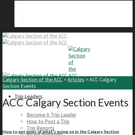
About Us
Calgary Section Board Members
Send Us A Message
FAQ
Calgary Section of the ACC
>
Articles
>
ACC Calgary
Section Events
Trip Leaders
ACC Calgary Section Events
Become A Trip Leader
How to Post a Trip
Trip Reports
How to get news of what's going on in the Calgary Section
Board Positions