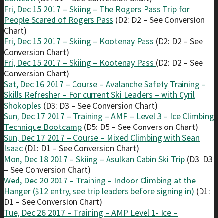
Fri, Dec 15 2017 – Skiing – The Rogers Pass Trip for
People Scared of Rogers Pass
(D2: D2 – See Conversion
Chart)
Fri, Dec 15 2017 – Skiing – Kootenay Pass
(D2: D2 – See
Conversion Chart)
Fri, Dec 15 2017 – Skiing – Kootenay Pass
(D2: D2 – See
Conversion Chart)
Sat, Dec 16 2017 – Course – Avalanche Safety Training –
Skills Refresher – For current Ski Leaders – with Cyril
Shokoples
(D3: D3 – See Conversion Chart)
Sun, Dec 17 2017 – Training – AMP – Level 3 – Ice Climbing
Technique Bootcamp
(D5: D5 – See Conversion Chart)
Sun, Dec 17 2017 – Course – Mixed Climbing with Sean
Isaac
(D1: D1 – See Conversion Chart)
Mon, Dec 18 2017 – Skiing – Asulkan Cabin Ski Trip
(D3: D3
– See Conversion Chart)
Wed, Dec 20 2017 – Training – Indoor Climbing at the
Hanger ($12 entry, see trip leaders before signing in)
(D1:
D1 – See Conversion Chart)
Tue, Dec 26 2017 – Training – AMP Level 1- Ice –