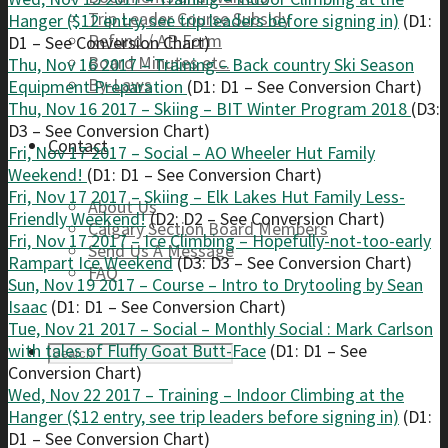
Trip Leader Course Subsidy
Hanger ($12 entry, see trip leaders before signing in)
(D1:
Refund / AP Form
D1 – See Conversion Chart)
Board Minutes etc.
Thu, Nov 16 2017 – Training – Back country Ski Season
By-Laws
Equipment Preparation
(D1: D1 – See Conversion Chart)
Thu, Nov 16 2017 – Skiing – BIT Winter Program 2018
(D3:
D3 – See Conversion Chart)
Contact
Fri, Nov 17 2017 – Social – AO Wheeler Hut Family
Weekend!
(D1: D1 – See Conversion Chart)
Fri, Nov 17 2017 – Skiing – Elk Lakes Hut Family Less-
About Us
Friendly Weekend!
(D2: D2 – See Conversion Chart)
Calgary Section Board Members
Fri, Nov 17 2017 – Ice Climbing – Hopefully-not-too-early
Send Us A Message
Rampart Ice Weekend
(D3: D3 – See Conversion Chart)
FAQ
Sun, Nov 19 2017 – Course – Intro to Drytooling by Sean
Isaac
(D1: D1 – See Conversion Chart)
Tue, Nov 21 2017 – Social – Monthly Social : Mark Carlson
with tales of Fluffy Goat Butt-Face
(D1: D1 – See
Conversion Chart)
Wed, Nov 22 2017 – Training – Indoor Climbing at the
Hanger ($12 entry, see trip leaders before signing in)
(D1:
D1 – See Conversion Chart)