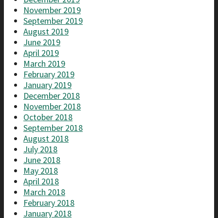
November 2019
September 2019
August 2019
June 2019
April 2019
March 2019
February 2019
January 2019
December 2018
November 2018
October 2018
September 2018
August 2018
July 2018
June 2018
May 2018
April 2018
March 2018
February 2018
January 2018