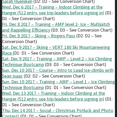
Sarah Hueniken
(D2: D2 – See Conversion Chart)
Wed, Dec 6 2017 – Training – Indoor Climbing at the
Hanger ($12 entry, see trip leaders before signing in)
(D1:
D1 – See Conversion Chart)
Fri, Dec 8 2017 – Training – AMP level 2- Ice – Multipitch
and Rappelling Efficiency
(D3: D3 – See Conversion Chart)
Fri, Dec 8 2017 – Skiing – Rogers Pass
(D2: D2 – See
Conversion Chart)
Sat, Dec 9 2017 – Skiing – VERT 180 Ski Mountaineering
Race
(D1: D1 – See Conversion Chart)
Sat, Dec 9 2017 – Training – AMP – Level 2 – Ice Climbing
Technique Bootcamp
(D3: D3 – See Conversion Chart)
Sun, Dec 10 2017 – Course – Intro to Lead Ice-climbs with
Sean Isaac
(D2: D2 – See Conversion Chart)
Sun, Dec 10 2017 – Training – AMP – Level 1 – Ice Climbing
Technique Bootcamp
(D1: D1 – See Conversion Chart)
Wed, Dec 13 2017 – Training – Indoor Climbing at the
Hanger ($12 entry, see trip leaders before signing in)
(D1:
D1 – See Conversion Chart)
Thu, Dec 14 2017 – Social – Christmas Potluck and Photo
Contest!
(D1: D1 – See Conversion Chart)