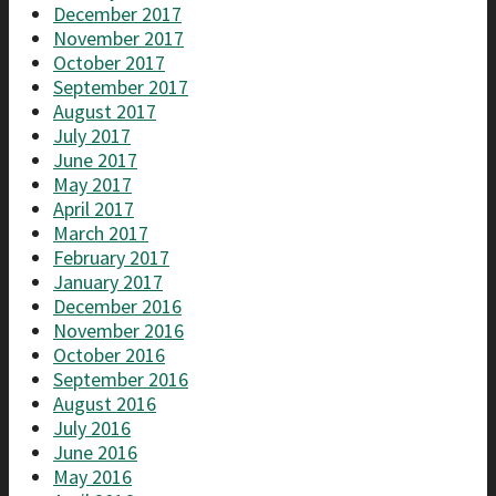
December 2017
November 2017
October 2017
September 2017
August 2017
July 2017
June 2017
May 2017
April 2017
March 2017
February 2017
January 2017
December 2016
November 2016
October 2016
September 2016
August 2016
July 2016
June 2016
May 2016