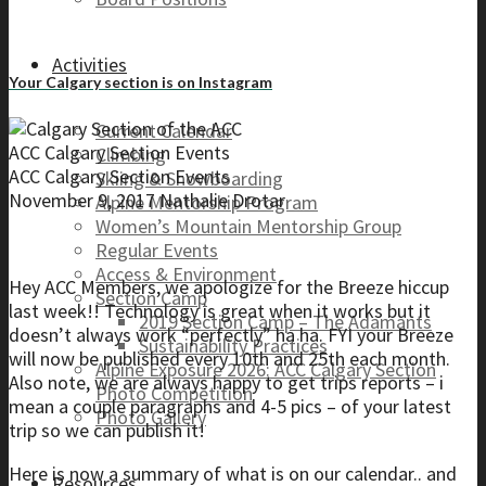
Activities
Your Calgary section is on Instagram
Current Calendar
ACC Calgary Section Events
Climbing
ACC Calgary Section Events
Skiing & Snowboarding
November 9, 2017
Nathalie Drotar
Alpine Mentorship Program
Women’s Mountain Mentorship Group
Regular Events
Access & Environment
Hey ACC Members, we apologize for the Breeze hiccup
Section Camp
last week!! Technology is great when it works but it
2019 Section Camp – The Adamants
doesn’t always work “perfectly” ha ha. FYI your Breeze
Sustainability Practices
will now be published every 10th and 25th each month.
Alpine Exposure 2026: ACC Calgary Section
Also note, we are always happy to get trips reports – i
Photo Competition
mean a couple paragraphs and 4-5 pics – of your latest
Photo Gallery
trip so we can publish it!
Here is now a summary of what is on our calendar.. and
Resources