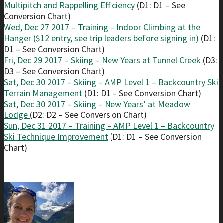
Multipitch and Rappelling Efficiency
(D1: D1 – See
Conversion Chart)
Wed, Dec 27 2017 – Training – Indoor Climbing at the
Hanger ($12 entry, see trip leaders before signing in)
(D1:
D1 – See Conversion Chart)
Fri, Dec 29 2017 – Skiing – New Years at Tunnel Creek
(D3:
D3 – See Conversion Chart)
Sat, Dec 30 2017 – Skiing – AMP Level 1 – Backcountry Ski
Terrain Management
(D1: D1 – See Conversion Chart)
Sat, Dec 30 2017 – Skiing – New Years’ at Meadow
Lodge
(D2: D2 – See Conversion Chart)
Sun, Dec 31 2017 – Training – AMP Level 1 – Backcountry
Ski Technique Improvement
(D1: D1 – See Conversion
Chart)