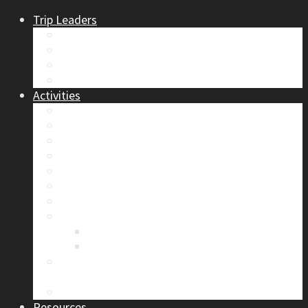
Trip Leaders
Become A Trip Leader
How to Post a Trip
Trip Reports
Board Positions
Activities
Current Calendar
Climbing
Skiing & Snowboarding
Alpine Mentorship Program
Women’s Mountain Mentorship Group
Regular Events
Access & Environment
Section Camp
2019 Section Camp – The Adamants
Sustainability Practices
Alpine Exposure 2026: ACC Calgary Section
Photo Competition
Photo Gallery
Resources