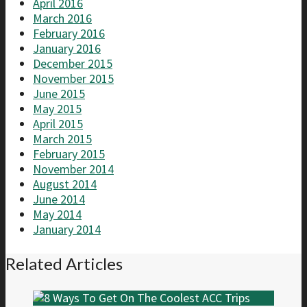
April 2016
March 2016
February 2016
January 2016
December 2015
November 2015
June 2015
May 2015
April 2015
March 2015
February 2015
November 2014
August 2014
June 2014
May 2014
January 2014
Related Articles