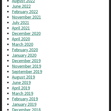
August 2022
June 2022
February 2022
November 2021
July 2021
April 2021
December 2020
April 2020
March 2020
February 2020
January 2020
December 2019
November 2019
September 2019
August 2019
June 2019
April 2019
March 2019
February 2019
January 2019
December 2018