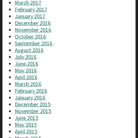
March 2017
February 2017
January 2017
December 2016
November 2016
October 2016
September 2016
August 2016
July 2016
June 2016
May 2016
April 2016
March 2016
February 2016
January 2016
December 2015
November 2015
June 2015
May 2015
April 2015