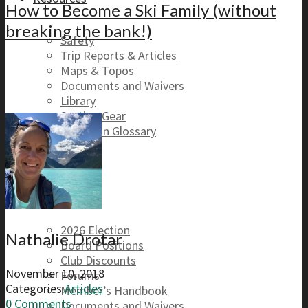
How to Become a Ski Family (without
breaking the bank!)
Safety
Trip Reports & Articles
Maps & Topos
Documents and Waivers
Library
Section Gear
Mountain Glossary
Forums
Club
2026 Election
Nathalie Drotar
Board Positions
Club Discounts
November 10, 2018
Forums
Categories:
Articles
Member’s Handbook
0 Comments
Documents and Waivers