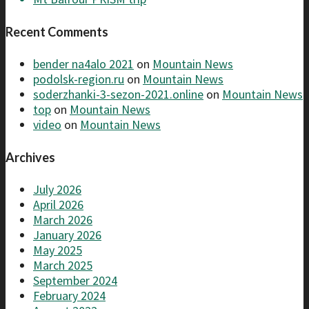
Recent Comments
bender na4alo 2021
on
Mountain News
podolsk-region.ru
on
Mountain News
soderzhanki-3-sezon-2021.online
on
Mountain News
top
on
Mountain News
video
on
Mountain News
Archives
July 2026
April 2026
March 2026
January 2026
May 2025
March 2025
September 2024
February 2024