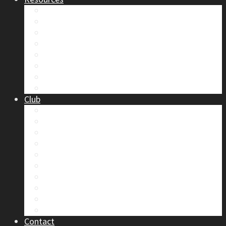
Safety
Trip Reports & Articles
Maps & Topos
Documents and Waivers
Library
Section Gear
Mountain Glossary
Forums
Club
2026 Election
Board Positions
Club Discounts
Forums
Member’s Handbook
Documents and Waivers
Trip Leader Course Subsidy
Refund / AP Form
Board Minutes etc.
By-Laws
Contact