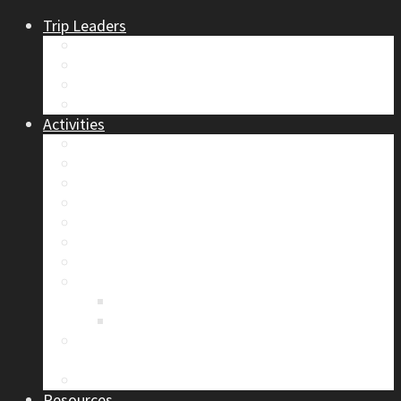
Trip Leaders
Become A Trip Leader
How to Post a Trip
Trip Reports
Board Positions
Activities
Current Calendar
Climbing
Skiing & Snowboarding
Alpine Mentorship Program
Women’s Mountain Mentorship Group
Regular Events
Access & Environment
Section Camp
2019 Section Camp – The Adamants
Sustainability Practices
Alpine Exposure 2026: ACC Calgary Section
Photo Competition
Photo Gallery
Resources