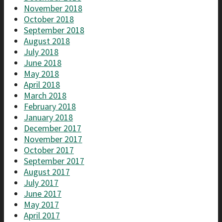
November 2018
October 2018
September 2018
August 2018
July 2018
June 2018
May 2018
April 2018
March 2018
February 2018
January 2018
December 2017
November 2017
October 2017
September 2017
August 2017
July 2017
June 2017
May 2017
April 2017