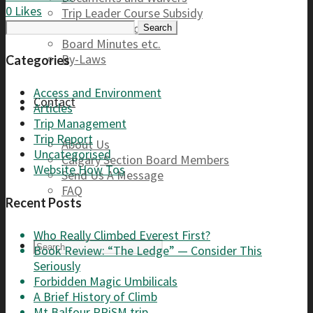
0
Likes
Trip Leader Course Subsidy
Search
Refund / AP Form
for:
Board Minutes etc.
By-Laws
Categories
Access and Environment
Contact
Articles
Trip Management
Trip Report
About Us
Uncategorised
Calgary Section Board Members
Website How Tos
Send Us A Message
FAQ
Recent Posts
Who Really Climbed Everest First?
Book Review: “The Ledge” — Consider This
Seriously
Forbidden Magic Umbilicals
A Brief History of Climb
Mt Balfour PRiSM trip