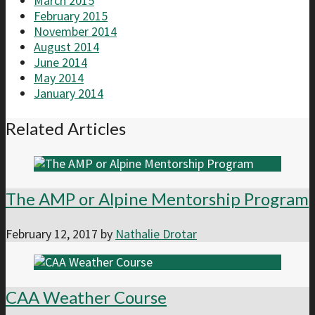
March 2015
February 2015
November 2014
August 2014
June 2014
May 2014
January 2014
Related Articles
The AMP or Alpine Mentorship Program
February 12, 2017
by
Nathalie Drotar
CAA Weather Course