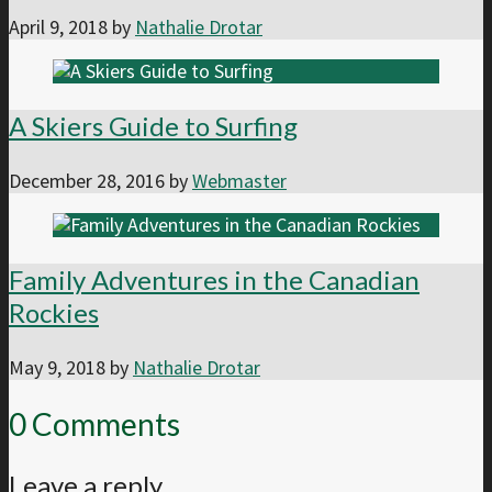
April 9, 2018
by
Nathalie Drotar
A Skiers Guide to Surfing
December 28, 2016
by
Webmaster
Family Adventures in the Canadian
Rockies
May 9, 2018
by
Nathalie Drotar
0 Comments
Leave a reply