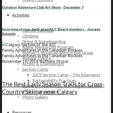
Outdoor Adventure Club Art Show - December 7
Activities
Interview of your dedicated ACC Board members - Juergen
Current Calendar
Schmidt
Climbing
Skiing & Snowboarding
Alpine Mentorship Program
Family Adventures in the Canadian Rockies
Women’s Mountain Mentorship Group
Family Adventures in the Canadian Rockies
Regular Events
November 10, 2018
Nathalie Drotar
Access & Environment
Section Camp
2019 Section Camp – The Adamants
Sustainability Practices
The Best Early Season Trails for Cross-
Alpine Exposure 2026: ACC Calgary Section
Country Skiing near Calgary
Photo Competition
Photo Gallery
Resources