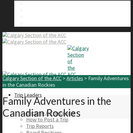
About Us
Calgary Section Board Members
Send Us A Message
FAQ
Calgary Section of the ACC
>
Articles
>
Family Adventures
in the Canadian Rockies
Trip Leaders
Family Adventures in the
Canadian Rockies
Become A Trip Leader
How to Post a Trip
Trip Reports
Board Positions