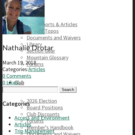
Safety
Trip Reports & Articles
Maps & Topos
Documents and Waivers
Library
Nathalie Drotar
Section Gear
Mountain Glossary
March 19, 2018
Forums
Categories:
Articles
0 Comments
Club
0
Likes
Search
for:
2026 Election
Categories
Board Positions
Club Discounts
Access and Environment
Forums
Articles
Member’s Handbook
Trip Management
Documents and Waivers