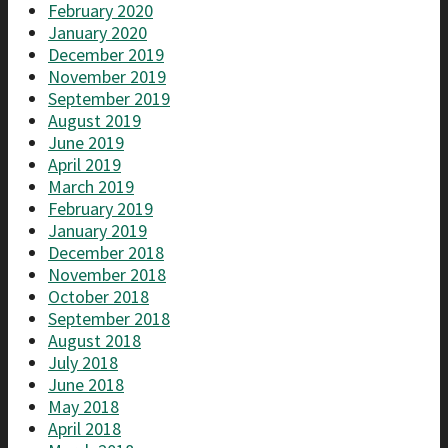
February 2020
January 2020
December 2019
November 2019
September 2019
August 2019
June 2019
April 2019
March 2019
February 2019
January 2019
December 2018
November 2018
October 2018
September 2018
August 2018
July 2018
June 2018
May 2018
April 2018