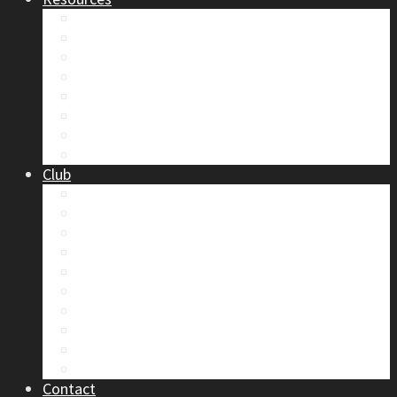
Safety
Trip Reports & Articles
Maps & Topos
Documents and Waivers
Library
Section Gear
Mountain Glossary
Forums
Club
2026 Election
Board Positions
Club Discounts
Forums
Member’s Handbook
Documents and Waivers
Trip Leader Course Subsidy
Refund / AP Form
Board Minutes etc.
By-Laws
Contact