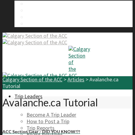
About Us
Calgary Section Board Members
Send Us A Message
FAQ
Calgary Section of the ACC
>
Articles
>
Avalanche.ca
Tutorial
Trip Leaders
Avalanche.ca Tutorial
Become A Trip Leader
How to Post a Trip
Trip Reports
ACC Section Gear - DID YOU KNOW!?!
Board Positions