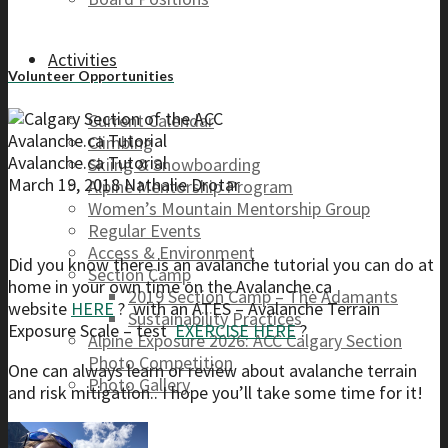
Activities
Volunteer Opportunities
Current Calendar
Avalanche.ca Tutorial
Climbing
Avalanche.ca Tutorial
Skiing & Snowboarding
March 19, 2018
Nathalie Drotar
Alpine Mentorship Program
Women’s Mountain Mentorship Group
Regular Events
Access & Environment
Did you know there is an avalanche tutorial you can do at
Section Camp
home in your own time on the Avalanche.ca
2019 Section Camp – The Adamants
website
HERE
? with an ATES – Avalanche Terrain
Sustainability Practices
Exposure Scale – test
EXERCISE HERE
?
Alpine Exposure 2026: ACC Calgary Section
Photo Competition
One can always learn or review about avalanche terrain
Photo Gallery
and risk mitigation.. I hope you’ll take some time for it!
Resources