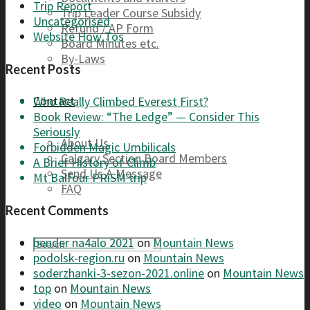
Trip Report
Trip Leader Course Subsidy
Uncategorised
Refund / AP Form
Website How Tos
Board Minutes etc.
By-Laws
Recent Posts
Contact
Who Really Climbed Everest First?
Book Review: “The Ledge” — Consider This
Seriously
About Us
Forbidden Magic Umbilicals
Calgary Section Board Members
A Brief History of Climb
Send Us A Message
Mt Balfour PRiSM trip
FAQ
Recent Comments
bender na4alo 2021
on
Mountain News
podolsk-region.ru
on
Mountain News
soderzhanki-3-sezon-2021.online
on
Mountain News
top
on
Mountain News
video
on
Mountain News