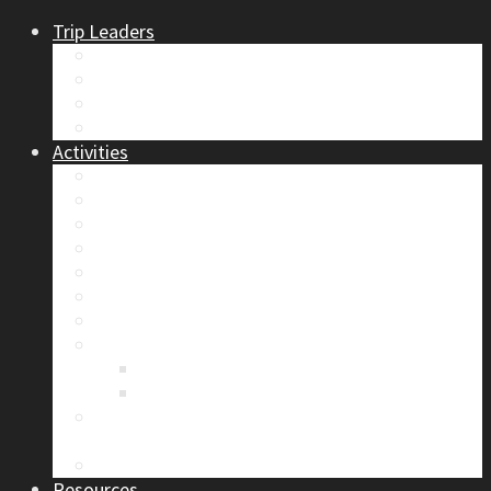
Trip Leaders
Become A Trip Leader
How to Post a Trip
Trip Reports
Board Positions
Activities
Current Calendar
Climbing
Skiing & Snowboarding
Alpine Mentorship Program
Women’s Mountain Mentorship Group
Regular Events
Access & Environment
Section Camp
2019 Section Camp – The Adamants
Sustainability Practices
Alpine Exposure 2026: ACC Calgary Section
Photo Competition
Photo Gallery
Resources