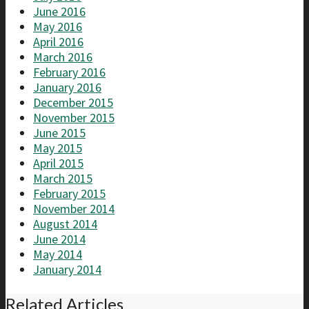
June 2016
May 2016
April 2016
March 2016
February 2016
January 2016
December 2015
November 2015
June 2015
May 2015
April 2015
March 2015
February 2015
November 2014
August 2014
June 2014
May 2014
January 2014
Related Articles