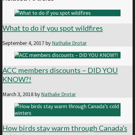
What to do if you spot wildfires
September 4, 2017
by
Nathalie Drotar
ACC members discounts – DID YOU
KNOW?!
March 3, 2018
by
Nathalie Drotar
How birds stay warm through Canada’s