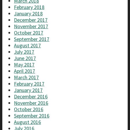
March 2018
February 2018
January 2018
December 2017
November 2017
October 2017
September 2017
August 2017
July 2017
June 2017
May 2017
April 2017
March 2017
February 2017
January 2017
December 2016
November 2016
October 2016
September 2016
August 2016
July 2016