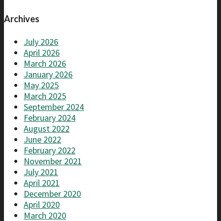
Archives
July 2026
April 2026
March 2026
January 2026
May 2025
March 2025
September 2024
February 2024
August 2022
June 2022
February 2022
November 2021
July 2021
April 2021
December 2020
April 2020
March 2020