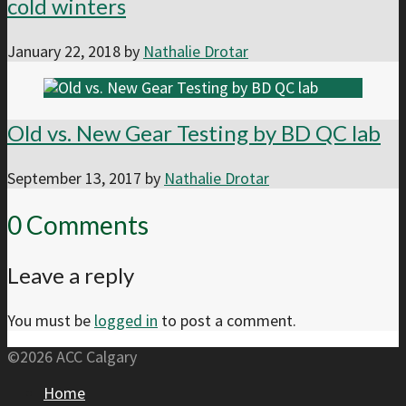
cold winters
January 22, 2018
by
Nathalie Drotar
Old vs. New Gear Testing by BD QC lab
September 13, 2017
by
Nathalie Drotar
0 Comments
Leave a reply
You must be
logged in
to post a comment.
©2026 ACC Calgary
Home